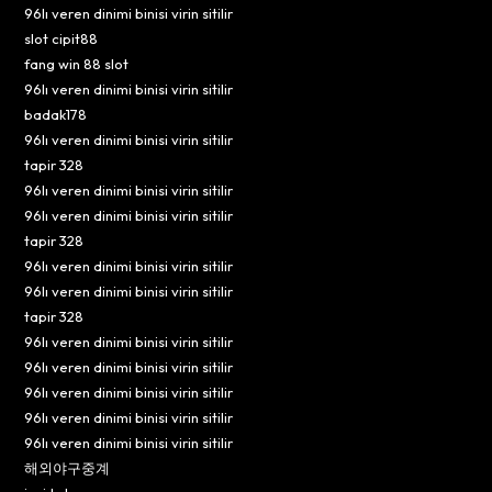
96lı veren dinimi binisi virin sitilir
slot cipit88
fang win 88 slot
96lı veren dinimi binisi virin sitilir
badak178
96lı veren dinimi binisi virin sitilir
tapir 328
96lı veren dinimi binisi virin sitilir
96lı veren dinimi binisi virin sitilir
tapir 328
96lı veren dinimi binisi virin sitilir
96lı veren dinimi binisi virin sitilir
tapir 328
96lı veren dinimi binisi virin sitilir
96lı veren dinimi binisi virin sitilir
96lı veren dinimi binisi virin sitilir
96lı veren dinimi binisi virin sitilir
96lı veren dinimi binisi virin sitilir
해외야구중계