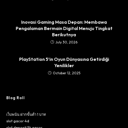
Inovasi Gaming Masa Depan: Membawa
Pengalaman Bermain Digital Menuju Tingkat
Berikutnya
July 30, 2026
PlayStation 5’in Oyun Dünyasına Getirdiği
Yenilikler
October 12, 2025
Blog Roll
เว็บพนัน ฝากขั้นต่ำ 1 บาท
slot gacor 4d
slot deposit 5k gacor