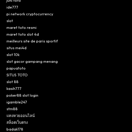
juni toto
ide777
pi network cryptocurrency
slot
maret toto resmi
maret toto slot 4d
meilleurs site de paris sportif
situs mei4d
slot 10k
slot gacor gampang menang
papuatoto
SITUS TOTO
slot 88
kasih777
poker88 slot login
igamble247
stm88
แทงหวยออนไลน์
สล็อตเว็บตรง
badak178