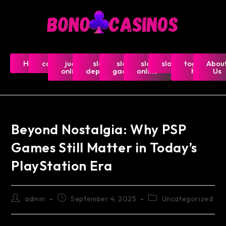
Home
casino
judi
slot
slot
slot
slot5000
togel-
Abou
online
deposit
gacor
online
hk
Us
Beyond Nostalgia: Why PSP
Games Still Matter in Today’s
PlayStation Era
admin
September 4, 2025
Uncategorized