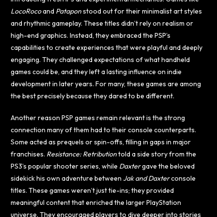
LocoRoco
and
Patapon
stood out for their minimalist art styles
and rhythmic gameplay. These titles didn’t rely on realism or
high-end graphics. Instead, they embraced the PSP’s
capabilities to create experiences that were playful and deeply
engaging. They challenged expectations of what handheld
games could be, and they left a lasting influence on indie
development in later years. For many, these games are among
the best precisely because they dared to be different.
Another reason PSP games remain relevant is the strong
connection many of them had to their console counterparts.
Some acted as prequels or spin-offs, filling in gaps in major
franchises.
Resistance: Retribution
told a side story from the
PS3’s popular shooter series, while
Daxter
gave the beloved
sidekick his own adventure between
Jak and Daxter
console
titles. These games weren’t just tie-ins; they provided
meaningful content that enriched the larger PlayStation
universe. They encouraged players to dive deeper into stories