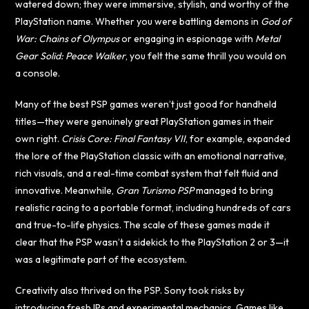
watered down; they were immersive, stylish, and worthy of the
PlayStation name. Whether you were battling demons in
God of
War: Chains of Olympus
or engaging in espionage with
Metal
Gear Solid: Peace Walker
, you felt the same thrill you would on
a console.
Many of the best PSP games weren’t just good for handheld
titles—they were genuinely great PlayStation games in their
own right.
Crisis Core: Final Fantasy VII
, for example, expanded
the lore of the PlayStation classic with an emotional narrative,
rich visuals, and a real-time combat system that felt fluid and
innovative. Meanwhile,
Gran Turismo PSP
managed to bring
realistic racing to a portable format, including hundreds of cars
and true-to-life physics. The scale of these games made it
clear that the PSP wasn’t a sidekick to the PlayStation 2 or 3—it
was a legitimate part of the ecosystem.
Creativity also thrived on the PSP. Sony took risks by
introducing fresh IPs and experimental mechanics. Games like