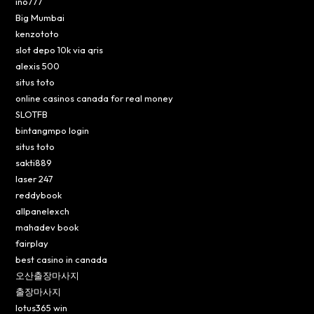
ino777
Big Mumbai
kenzototo
slot depo 10k via qris
alexis 500
situs toto
online casinos canada for real money
SLOTFB
bintangmpo login
situs toto
sakti889
laser 247
reddybook
allpanelexch
mahadev book
fairplay
best casino in canada
오산출장마사지
출장마사지
lotus365 win