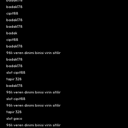
badak178
cipit88
badak178
badak178
badak
cipit88
badak178
96lı veren dinimi binisi virin sitilir
badak178
badak178
slot cipit88
tapir 328
badak178
96lı veren dinimi binisi virin sitilir
slot cipit88
96lı veren dinimi binisi virin sitilir
tapir 328
slot gaco
96lı veren dinimi binisi virin sitilir