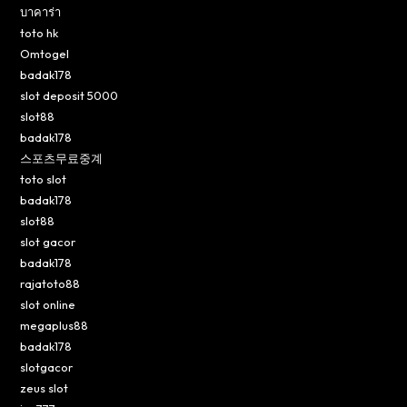
บาคาร่า
toto hk
Omtogel
badak178
slot deposit 5000
slot88
badak178
스포츠무료중계
toto slot
badak178
slot88
slot gacor
badak178
rajatoto88
slot online
megaplus88
badak178
slotgacor
zeus slot