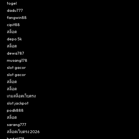
togel
dadu777
fangwin88
cipit88
สล็อต
depo 5k
สล็อต
dewa787
musang178
slot gacor
slot gacor
สล็อต
สล็อต
เกมสล็อตเว็บตรง
slot jackpot
podk888
สล็อต
sarang777
สล็อตเว็บตรง 2026
badak178