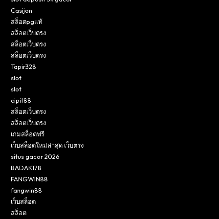
Casijon
สล็อตpgแท้
สล็อตเว็บตรง
สล็อตเว็บตรง
สล็อตเว็บตรง
Tapir328
slot
slot
cipit88
สล็อตเว็บตรง
สล็อตเว็บตรง
เกมสล็อตฟรี
เว็บสล็อตใหม่ล่าสุด เว็บตรง
situs gacor 2026
BADAK178
FANGWIN88
fangwin88
เว็บสล็อต
สล็อต