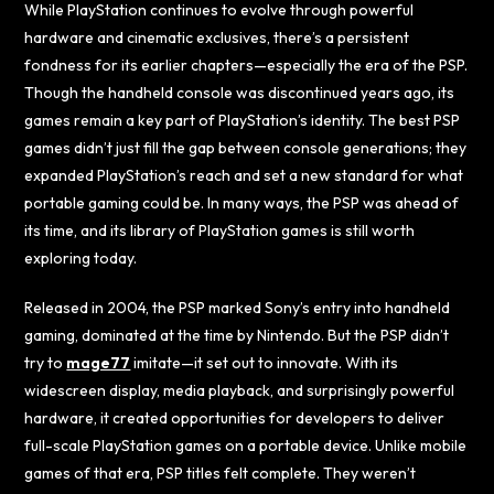
While PlayStation continues to evolve through powerful
hardware and cinematic exclusives, there’s a persistent
fondness for its earlier chapters—especially the era of the PSP.
Though the handheld console was discontinued years ago, its
games remain a key part of PlayStation’s identity. The best PSP
games didn’t just fill the gap between console generations; they
expanded PlayStation’s reach and set a new standard for what
portable gaming could be. In many ways, the PSP was ahead of
its time, and its library of PlayStation games is still worth
exploring today.
Released in 2004, the PSP marked Sony’s entry into handheld
gaming, dominated at the time by Nintendo. But the PSP didn’t
try to
mage77
imitate—it set out to innovate. With its
widescreen display, media playback, and surprisingly powerful
hardware, it created opportunities for developers to deliver
full-scale PlayStation games on a portable device. Unlike mobile
games of that era, PSP titles felt complete. They weren’t