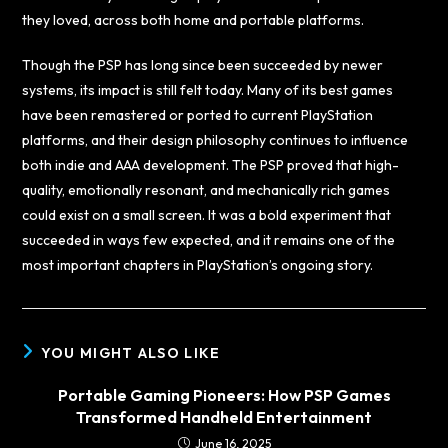
they loved, across both home and portable platforms.
Though the PSP has long since been succeeded by newer
systems, its impact is still felt today. Many of its best games
have been remastered or ported to current PlayStation
platforms, and their design philosophy continues to influence
both indie and AAA development. The PSP proved that high-
quality, emotionally resonant, and mechanically rich games
could exist on a small screen. It was a bold experiment that
succeeded in ways few expected, and it remains one of the
most important chapters in PlayStation’s ongoing story.
YOU MIGHT ALSO LIKE
Portable Gaming Pioneers: How PSP Games
Transformed Handheld Entertainment
June 16, 2025