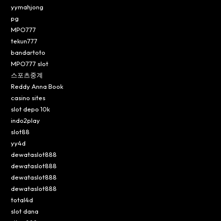
yymahjong
pg
MPO777
tekun777
bandartoto
MPO777 slot
스포츠중계
Reddy Anna Book
casino sites
slot depo 10k
indo2play
slot88
yy4d
dewataslot888
dewataslot888
dewataslot888
dewataslot888
total4d
slot dana