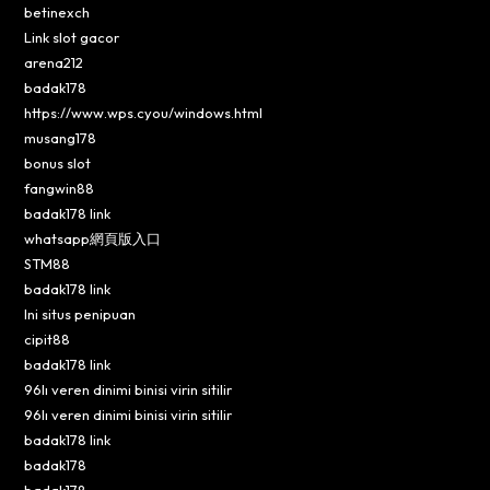
betinexch
Link slot gacor
arena212
badak178
https://www.wps.cyou/windows.html
musang178
bonus slot
fangwin88
badak178 link
whatsapp網頁版入口
STM88
badak178 link
Ini situs penipuan
cipit88
badak178 link
96lı veren dinimi binisi virin sitilir
96lı veren dinimi binisi virin sitilir
badak178 link
badak178
badak178