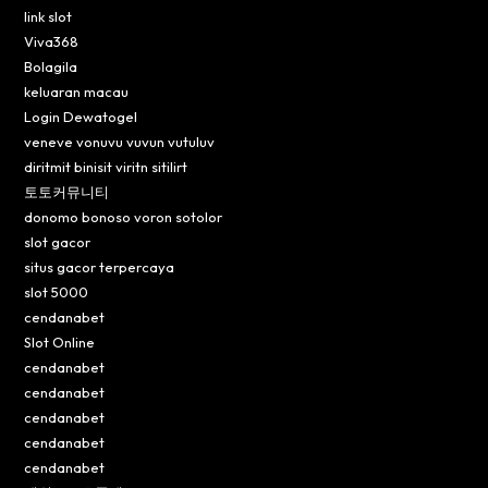
link slot
Viva368
Bolagila
keluaran macau
Login Dewatogel
veneve vonuvu vuvun vutuluv
diritmit binisit viritn sitilirt
토토커뮤니티
donomo bonoso voron sotolor
slot gacor
situs gacor terpercaya
slot 5000
cendanabet
Slot Online
cendanabet
cendanabet
cendanabet
cendanabet
cendanabet