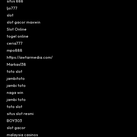
situs 888
ljo777
slot
slot gacor maxwin
Slot Online
togel online
ceria777
mpo888
https://awtarmedia.com/
Markas138
toto slot
jambitoto
jambi toto
naga win
jambi toto
toto slot
situs slot resmi
BOY303
slot gacor
malaysia casinos