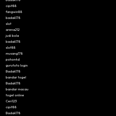
cipit88
fangwin88
badak178
slot
arena212
judi bola
badak178
slot88
musang178
pohon4d
gurutoto login
Badak178
bandar togel
Badak178
bandar macau
togel online
Ceri123
cipit88
Badak178