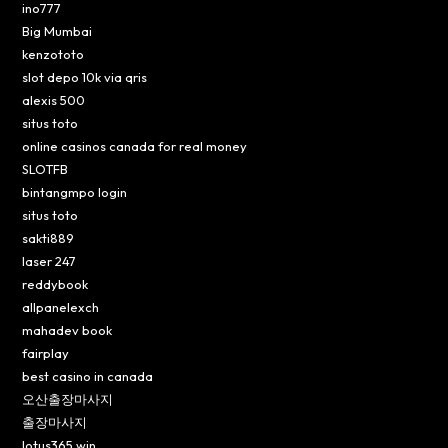
ino777
Big Mumbai
kenzototo
slot depo 10k via qris
alexis 500
situs toto
online casinos canada for real money
SLOTFB
bintangmpo login
situs toto
sakti889
laser 247
reddybook
allpanelexch
mahadev book
fairplay
best casino in canada
오산출장마사지
출장마사지
lotus365 win