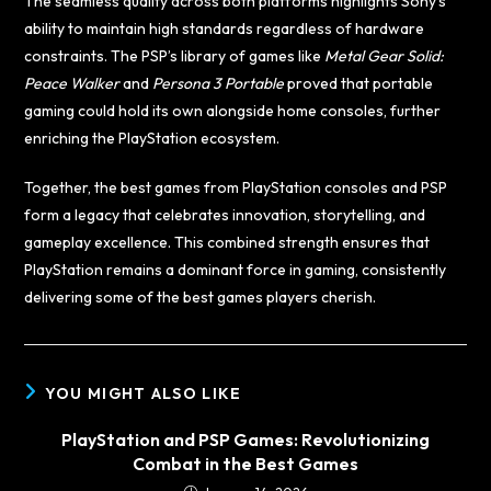
The seamless quality across both platforms highlights Sony’s
ability to maintain high standards regardless of hardware
constraints. The PSP’s library of games like
Metal Gear Solid:
Peace Walker
and
Persona 3 Portable
proved that portable
gaming could hold its own alongside home consoles, further
enriching the PlayStation ecosystem.
Together, the best games from PlayStation consoles and PSP
form a legacy that celebrates innovation, storytelling, and
gameplay excellence. This combined strength ensures that
PlayStation remains a dominant force in gaming, consistently
delivering some of the best games players cherish.
YOU MIGHT ALSO LIKE
PlayStation and PSP Games: Revolutionizing
Combat in the Best Games