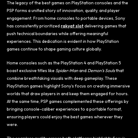
The legacy of the best games on PlayStation consoles and the
PSP forms a unified story of innovation, quality, and player
engagement. From home consoles to portable devices, Sony
has consistently prioritized
rakyat slot
delivering games that
push technical boundaries while offering meaningful
experiences. This dedication is evident in how PlayStation
games continue to shape gaming culture globally.
Home consoles such as the PlayStation 4 and PlayStation 5
boast exclusive titles like
Spider-Man
and
Demon’s Souls
that
combine breathtaking visuals with deep gameplay. These
PlayStation games highlight Sony’s focus on creating immersive
worlds that draw players in and keep them engaged for hours.
At the same time, PSP games complemented these offerings by
bringing console-caliber experiences to a portable format,
ensuring players could enjoy the best games wherever they
were.