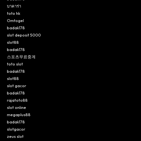
บาคาร่า
toto hk
Omtogel
badak178
slot deposit 5000
slot88
badak178
스포츠무료중계
toto slot
badak178
slot88
slot gacor
badak178
rajatoto88
slot online
megaplus88
badak178
slotgacor
zeus slot