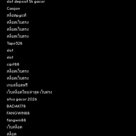
slot deposit 5k gacor
Casijon
สล็อตpgแท้
สล็อตเว็บตรง
สล็อตเว็บตรง
สล็อตเว็บตรง
Tapir328
slot
slot
cipit88
สล็อตเว็บตรง
สล็อตเว็บตรง
เกมสล็อตฟรี
เว็บสล็อตใหม่ล่าสุด เว็บตรง
situs gacor 2026
BADAK178
FANGWIN88
fangwin88
เว็บสล็อต
สล็อต