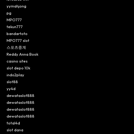
yymahjong
pg
MPO777
tekun777
bandartoto
MPO777 slot
스포츠중계
Reddy Anna Book
casino sites
slot depo 10k
indo2play
slot88
yy4d
dewataslot888
dewataslot888
dewataslot888
dewataslot888
total4d
slot dana