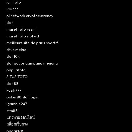
juni toto
ide777
pi network cryptocurrency
slot
maret toto resmi
maret toto slot 4d
meilleurs site de paris sportif
situs mei4d
slot 10k
slot gacor gampang menang
papuatoto
SITUS TOTO
slot 88
kasih777
poker88 slot login
igamble247
stm88
แทงหวยออนไลน์
สล็อตเว็บตรง
badak178