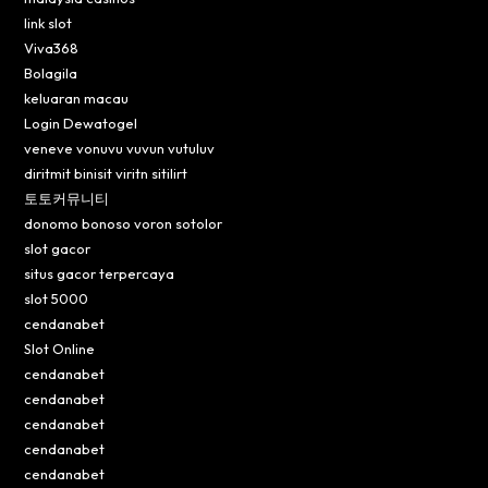
link slot
Viva368
Bolagila
keluaran macau
Login Dewatogel
veneve vonuvu vuvun vutuluv
diritmit binisit viritn sitilirt
토토커뮤니티
donomo bonoso voron sotolor
slot gacor
situs gacor terpercaya
slot 5000
cendanabet
Slot Online
cendanabet
cendanabet
cendanabet
cendanabet
cendanabet