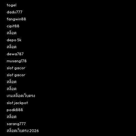
togel
dadu777
fangwin88
cipit88
สล็อต
depo 5k
สล็อต
dewa787
musang178
slot gacor
slot gacor
สล็อต
สล็อต
เกมสล็อตเว็บตรง
slot jackpot
podk888
สล็อต
sarang777
สล็อตเว็บตรง 2026