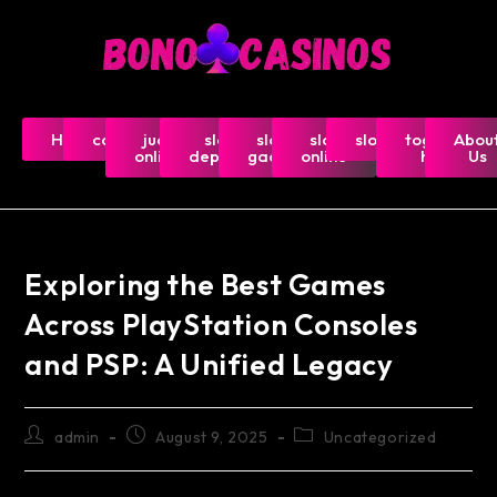
Home
casino
judi
slot
slot
slot
slot5000
togel-
Abou
online
deposit
gacor
online
hk
Us
Exploring the Best Games
Across PlayStation Consoles
and PSP: A Unified Legacy
admin
August 9, 2025
Uncategorized