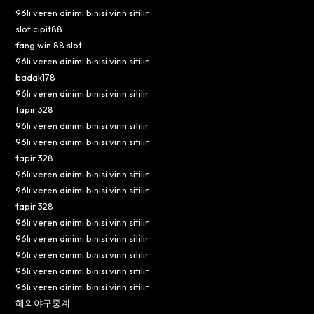
96lı veren dinimi binisi virin sitilir
slot cipit88
fang win 88 slot
96lı veren dinimi binisi virin sitilir
badak178
96lı veren dinimi binisi virin sitilir
tapir 328
96lı veren dinimi binisi virin sitilir
96lı veren dinimi binisi virin sitilir
tapir 328
96lı veren dinimi binisi virin sitilir
96lı veren dinimi binisi virin sitilir
tapir 328
96lı veren dinimi binisi virin sitilir
96lı veren dinimi binisi virin sitilir
96lı veren dinimi binisi virin sitilir
96lı veren dinimi binisi virin sitilir
96lı veren dinimi binisi virin sitilir
해외야구중계