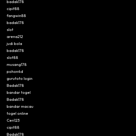
badak178
cipit88
fangwin88
badak178
slot
arena212
judi bola
badak178
slot88
musang178
pohon4d
gurutoto login
Badak178
bandar togel
Badak178
bandar macau
togel online
Ceri123
cipit88
Badak178