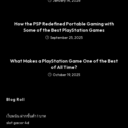
January 14, 2026
How the PSP Redefined Portable Gaming with
Some of the Best PlayStation Games
September 25, 2025
What Makes a PlayStation Game One of the Best
of All Time?
October 19, 2025
Blog Roll
เว็บพนัน ฝากขั้นต่ำ 1 บาท
slot gacor 4d