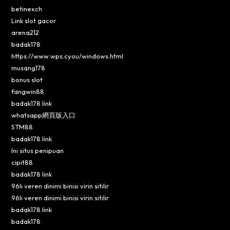
betinexch
Link slot gacor
arena212
badak178
https://www.wps.cyou/windows.html
musang178
bonus slot
fangwin88
badak178 link
whatsapp網頁版入口
STM88
badak178 link
Ini situs penipuan
cipit88
badak178 link
96lı veren dinimi binisi virin sitilir
96lı veren dinimi binisi virin sitilir
badak178 link
badak178