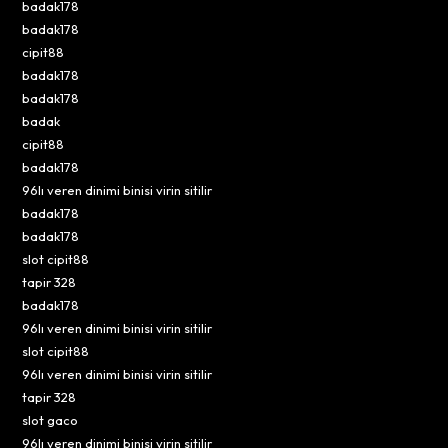
badak178
badak178
cipit88
badak178
badak178
badak
cipit88
badak178
96lı veren dinimi binisi virin sitilir
badak178
badak178
slot cipit88
tapir 328
badak178
96lı veren dinimi binisi virin sitilir
slot cipit88
96lı veren dinimi binisi virin sitilir
tapir 328
slot gaco
96lı veren dinimi binisi virin sitilir