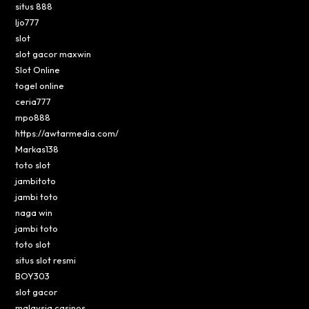
situs 888
ljo777
slot
slot gacor maxwin
Slot Online
togel online
ceria777
mpo888
https://awtarmedia.com/
Markas138
toto slot
jambitoto
jambi toto
naga win
jambi toto
toto slot
situs slot resmi
BOY303
slot gacor
malaysia casinos