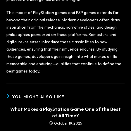
The impact of PlayStation games and PSP games extends far
beyond their original release. Modern developers often draw
inspiration from the mechanics, narrative styles, and design
philosophies pioneered on these platforms. Remasters and
digital re-releases introduce these classic titles to new
audiences, ensuring that their influence endures. By studying
these games, developers gain insight into what makes a title
memorable and enduring—qualities that continue to define the
best games today.
YOU MIGHT ALSO LIKE
What Makes a PlayStation Game One of the Best
of All Time?
October 19, 2025