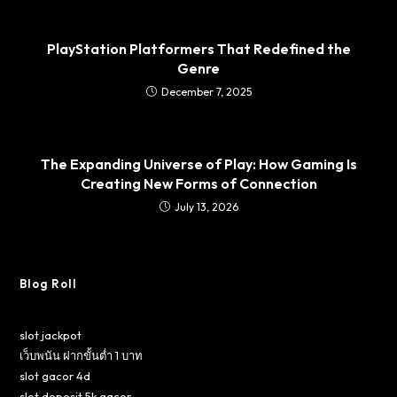
PlayStation Platformers That Redefined the
Genre
December 7, 2025
The Expanding Universe of Play: How Gaming Is
Creating New Forms of Connection
July 13, 2026
Blog Roll
slot jackpot
เว็บพนัน ฝากขั้นต่ำ 1 บาท
slot gacor 4d
slot deposit 5k gacor