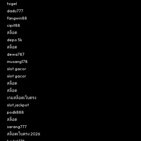
togel
dadu777
fangwin88
cipit88
สล็อต
depo 5k
สล็อต
dewa787
musang178
slot gacor
slot gacor
สล็อต
สล็อต
เกมสล็อตเว็บตรง
slot jackpot
podk888
สล็อต
sarang777
สล็อตเว็บตรง 2026
badak178