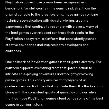
PlayStation games have always been recognized as a
benchmark for
slot
quality in the gaming industry. From the
original console to the latest systems, these games combine
technical sophistication with rich storytelling, creating
experiences that continue to resonate with players. Many of
the best games ever released can trace their roots to the
PlayStation ecosystem, a platform that consistently pushes
creative boundaries and inspires both developers and
audiences.
One hallmark of PlayStation games is their genre diversity. The
platform supports everything from fast-paced action to
intricate role-playing adventures and thought-provoking
puzzle games. This variety ensures that players of all
preferences can find titles that captivate them. It is this breadth,
along with the consistent quality of gameplay and narrative,
that has made PlayStation games stand out as some of the best
games in gaming history.