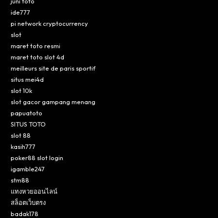
juni toto
ide777
pi network cryptocurrency
slot
maret toto resmi
maret toto slot 4d
meilleurs site de paris sportif
situs mei4d
slot 10k
slot gacor gampang menang
papuatoto
SITUS TOTO
slot 88
kasih777
poker88 slot login
igamble247
stm88
แทงหวยออนไลน์
สล็อตเว็บตรง
badak178