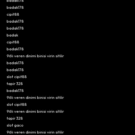
badak178
badak178
cipit88
badak178
badak178
badak
cipit88
badak178
96lı veren dinimi binisi virin sitilir
badak178
badak178
slot cipit88
tapir 328
badak178
96lı veren dinimi binisi virin sitilir
slot cipit88
96lı veren dinimi binisi virin sitilir
tapir 328
slot gaco
96lı veren dinimi binisi virin sitilir