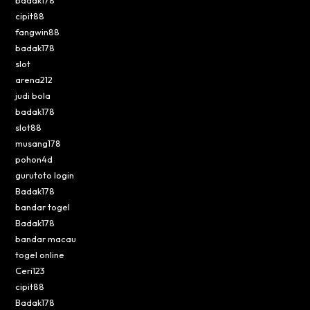
cipit88
fangwin88
badak178
slot
arena212
judi bola
badak178
slot88
musang178
pohon4d
gurutoto login
Badak178
bandar togel
Badak178
bandar macau
togel online
Ceri123
cipit88
Badak178