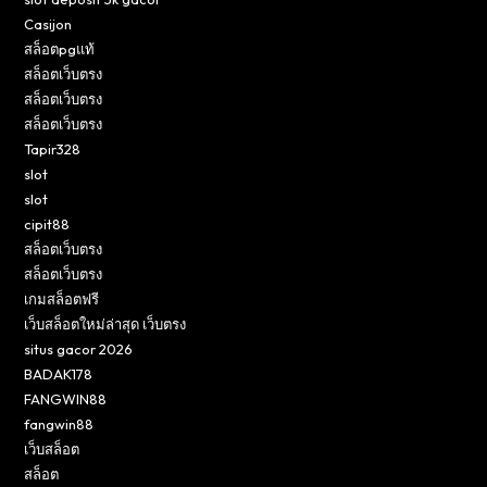
Casijon
สล็อตpgแท้
สล็อตเว็บตรง
สล็อตเว็บตรง
สล็อตเว็บตรง
Tapir328
slot
slot
cipit88
สล็อตเว็บตรง
สล็อตเว็บตรง
เกมสล็อตฟรี
เว็บสล็อตใหม่ล่าสุด เว็บตรง
situs gacor 2026
BADAK178
FANGWIN88
fangwin88
เว็บสล็อต
สล็อต