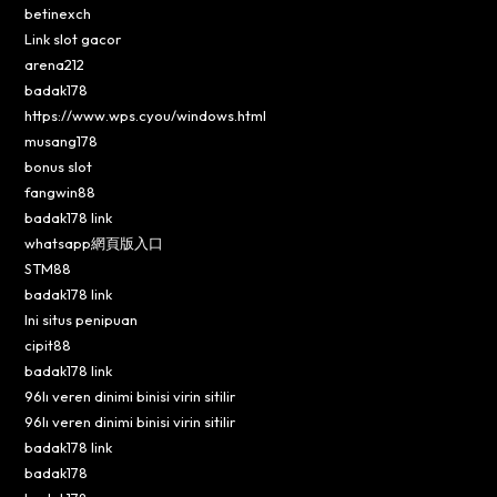
betinexch
Link slot gacor
arena212
badak178
https://www.wps.cyou/windows.html
musang178
bonus slot
fangwin88
badak178 link
whatsapp網頁版入口
STM88
badak178 link
Ini situs penipuan
cipit88
badak178 link
96lı veren dinimi binisi virin sitilir
96lı veren dinimi binisi virin sitilir
badak178 link
badak178