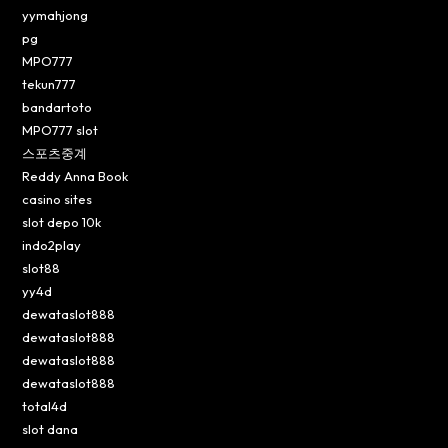
yymahjong
pg
MPO777
tekun777
bandartoto
MPO777 slot
스포츠중계
Reddy Anna Book
casino sites
slot depo 10k
indo2play
slot88
yy4d
dewataslot888
dewataslot888
dewataslot888
dewataslot888
total4d
slot dana