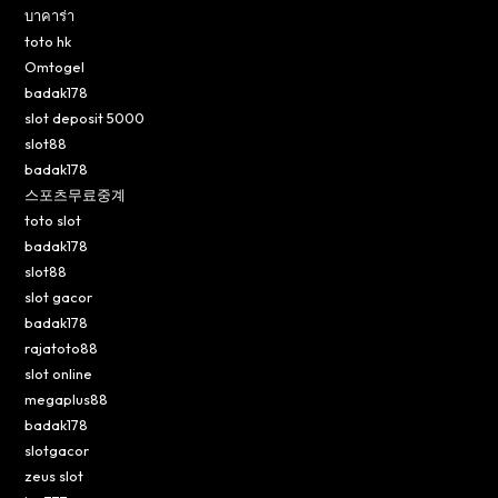
บาคาร่า
toto hk
Omtogel
badak178
slot deposit 5000
slot88
badak178
스포츠무료중계
toto slot
badak178
slot88
slot gacor
badak178
rajatoto88
slot online
megaplus88
badak178
slotgacor
zeus slot