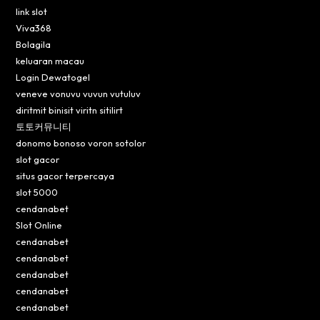
link slot
Viva368
Bolagila
keluaran macau
Login Dewatogel
veneve vonuvu vuvun vutuluv
diritmit binisit viritn sitilirt
토토커뮤니티
donomo bonoso voron sotolor
slot gacor
situs gacor terpercaya
slot 5000
cendanabet
Slot Online
cendanabet
cendanabet
cendanabet
cendanabet
cendanabet