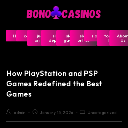
Home
casino
judi
slot
slot
slot
slot5000
togel-
Abou
online
deposit
gacor
online
hk
Us
How PlayStation and PSP
Games Redefined the Best
Games
admin
January 15, 2026
Uncategorized