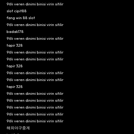
96lı veren dinimi binisi virin sitilir
slot cipit88
fang win 88 slot
96lı veren dinimi binisi virin sitilir
badak178
96lı veren dinimi binisi virin sitilir
tapir 328
96lı veren dinimi binisi virin sitilir
96lı veren dinimi binisi virin sitilir
tapir 328
96lı veren dinimi binisi virin sitilir
96lı veren dinimi binisi virin sitilir
tapir 328
96lı veren dinimi binisi virin sitilir
96lı veren dinimi binisi virin sitilir
96lı veren dinimi binisi virin sitilir
96lı veren dinimi binisi virin sitilir
96lı veren dinimi binisi virin sitilir
해외야구중계