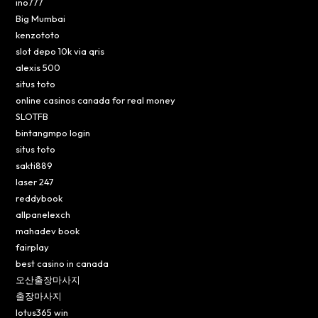
ino777
Big Mumbai
kenzototo
slot depo 10k via qris
alexis 500
situs toto
online casinos canada for real money
SLOTFB
bintangmpo login
situs toto
sakti889
laser 247
reddybook
allpanelexch
mahadev book
fairplay
best casino in canada
오산출장마사지
출장마사지
lotus365 win