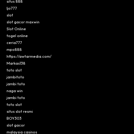
situs 888
ljo777
slot
slot gacor maxwin
Slot Online
togel online
ceria777
mpo888
https://awtarmedia.com/
Markas138
toto slot
jambitoto
jambi toto
naga win
jambi toto
toto slot
situs slot resmi
BOY303
slot gacor
malaysia casinos