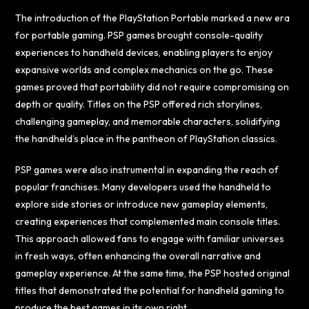
The introduction of the PlayStation Portable marked a new era
for portable gaming. PSP games brought console-quality
experiences to handheld devices, enabling players to enjoy
expansive worlds and complex mechanics on the go. These
games proved that portability did not require compromising on
depth or quality. Titles on the PSP offered rich storylines,
challenging gameplay, and memorable characters, solidifying
the handheld’s place in the pantheon of PlayStation classics.
PSP games were also instrumental in expanding the reach of
popular franchises. Many developers used the handheld to
explore side stories or introduce new gameplay elements,
creating experiences that complemented main console titles.
This approach allowed fans to engage with familiar universes
in fresh ways, often enhancing the overall narrative and
gameplay experience. At the same time, the PSP hosted original
titles that demonstrated the potential for handheld gaming to
produce the best games in its own right.