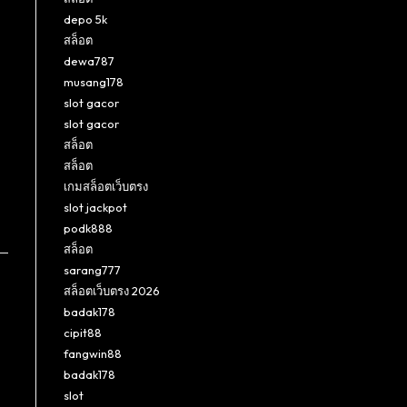
depo 5k
สล็อต
dewa787
musang178
slot gacor
slot gacor
สล็อต
สล็อต
เกมสล็อตเว็บตรง
slot jackpot
podk888
สล็อต
sarang777
สล็อตเว็บตรง 2026
badak178
cipit88
fangwin88
badak178
slot