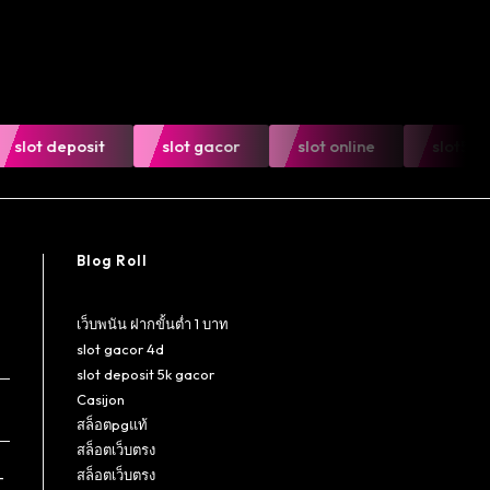
 deposit
slot gacor
slot online
slot5000
Blog Roll
เว็บพนัน ฝากขั้นต่ำ 1 บาท
slot gacor 4d
slot deposit 5k gacor
Casijon
สล็อตpgแท้
สล็อตเว็บตรง
สล็อตเว็บตรง
-