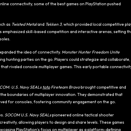
line connectivity, some of the best games on PlayStation pushed
such as
Twisted Metal
and
Tekken 3
, which provided local competitive pla
s emphasized skill-based competition and interactive arenas, setting t
soles.
xpanded the idea of connectivity.
Monster Hunter Freedom Unite
g hunting parties on the go. Players could strategize and collaborate,
hat rivaled console multiplayer games. This early portable connectivit
COM: U.S. Navy SEALs
toto
Fireteam Bravo
brought competitive and
 the boundaries of multiplayer innovation. They demonstrated that
erved for consoles, fostering community engagement on the go.
es.
SOCOM U.S. Navy SEALs
pioneered online tactical shooter
eativity, allowing players to design and share levels. These games
wcasing PlayStation’s focus on multiplayer as a platform-defining