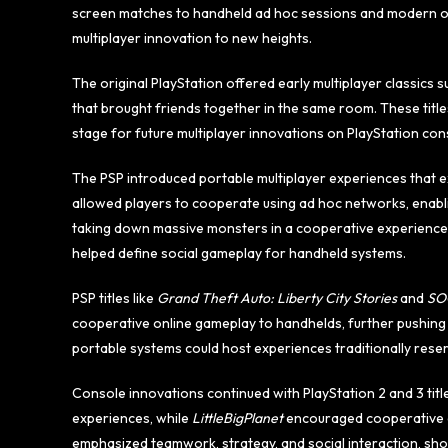
screen matches to handheld ad hoc sessions and modern on
multiplayer innovation to new heights.
The original PlayStation offered early multiplayer classics 
that brought friends together in the same room. These title
stage for future multiplayer innovations on PlayStation con
The PSP introduced portable multiplayer experiences that e
allowed players to cooperate using ad hoc networks, enablin
taking down massive monsters in a cooperative experience t
helped define social gameplay for handheld systems.
PSP titles like
Grand Theft Auto: Liberty City Stories
and
SO
cooperative online gameplay to handhelds, further pushing
portable systems could host experiences traditionally res
Console innovations continued with PlayStation 2 and 3 titl
experiences, while
LittleBigPlanet
encouraged cooperative cr
emphasized teamwork, strategy, and social interaction, sho