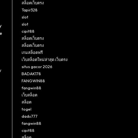
สล็อตเว็บตรง
Tapir328
slot
slot
y
cipit88
he
สล็อตเว็บตรง
สล็อตเว็บตรง
เกมสล็อตฟรี
เว็บสล็อตใหม่ล่าสุด เว็บตรง
situs gacor 2026
y
BADAK178
FANGWIN88
fangwin88
เว็บสล็อต
สล็อต
togel
dadu777
fangwin88
cipit88
สล็อต