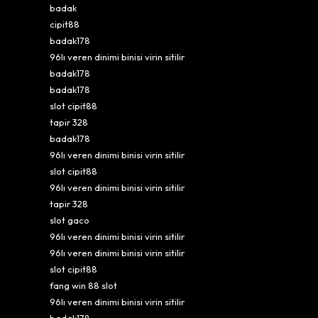
badak
cipit88
badak178
96lı veren dinimi binisi virin sitilir
badak178
badak178
slot cipit88
tapir 328
badak178
96lı veren dinimi binisi virin sitilir
slot cipit88
96lı veren dinimi binisi virin sitilir
tapir 328
slot gaco
96lı veren dinimi binisi virin sitilir
96lı veren dinimi binisi virin sitilir
slot cipit88
fang win 88 slot
96lı veren dinimi binisi virin sitilir
badak178