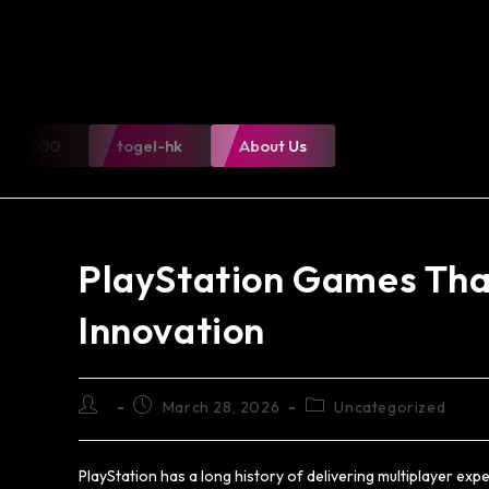
00
togel-hk
About Us
PlayStation Games Tha
Innovation
March 28, 2026
Uncategorized
PlayStation has a long history of delivering multiplayer exp