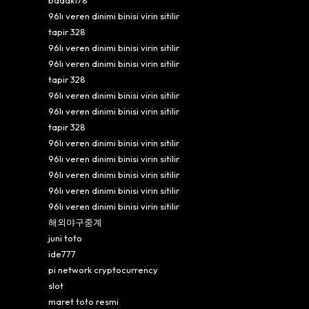
96lı veren dinimi binisi virin sitilir
tapir 328
96lı veren dinimi binisi virin sitilir
96lı veren dinimi binisi virin sitilir
tapir 328
96lı veren dinimi binisi virin sitilir
96lı veren dinimi binisi virin sitilir
tapir 328
96lı veren dinimi binisi virin sitilir
96lı veren dinimi binisi virin sitilir
96lı veren dinimi binisi virin sitilir
96lı veren dinimi binisi virin sitilir
96lı veren dinimi binisi virin sitilir
해외야구중계
juni toto
ide777
pi network cryptocurrency
slot
maret toto resmi