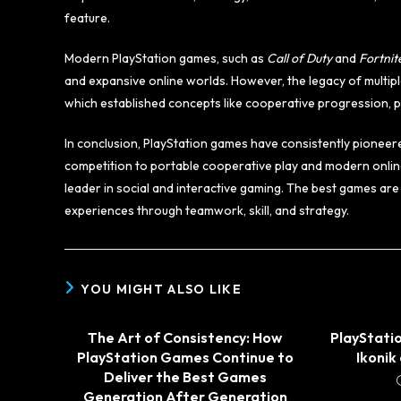
feature.
Modern PlayStation games, such as
Call of Duty
and
Fortnit
and expansive online worlds. However, the legacy of multipl
which established concepts like cooperative progression, p
In conclusion, PlayStation games have consistently pioneer
competition to portable cooperative play and modern onlin
leader in social and interactive gaming. The best games ar
experiences through teamwork, skill, and strategy.
YOU MIGHT ALSO LIKE
The Art of Consistency: How
PlayStati
PlayStation Games Continue to
Ikonik
Deliver the Best Games
Generation After Generation