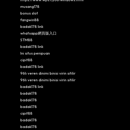
musang178
bonus slot
fangwin88
badak178 link
whatsapp網頁版入口
STM88
badak178 link
Ini situs penipuan
cipit88
badak178 link
96lı veren dinimi binisi virin sitilir
96lı veren dinimi binisi virin sitilir
badak178 link
badak178
badak178
badak178
cipit88
badak178
badak178