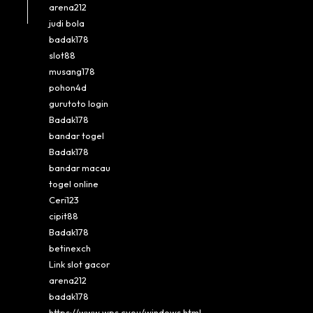
arena212
judi bola
badak178
slot88
musang178
pohon4d
gurutoto login
Badak178
bandar togel
Badak178
bandar macau
togel online
Ceri123
cipit88
Badak178
betinexch
Link slot gacor
arena212
badak178
https://www.wps.cyou/windows.html