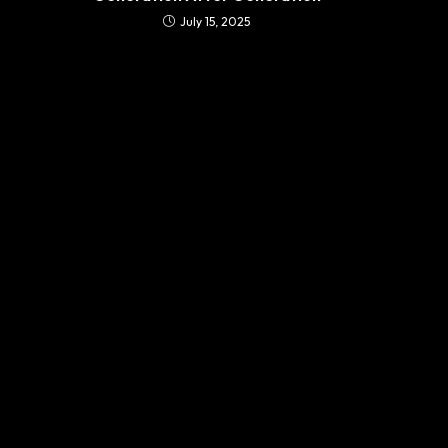
July 15, 2025