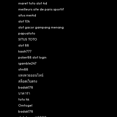
maret toto slot 4d
meilleurs site de paris sportif
situs mei4d
slot 10k
slot gacor gampang menang
papuatoto
SITUS TOTO
slot 88
kasih777
poker88 slot login
igamble247
stm88
แทงหวยออนไลน์
สล็อตเว็บตรง
badak178
บาคาร่า
toto hk
Omtogel
badak178