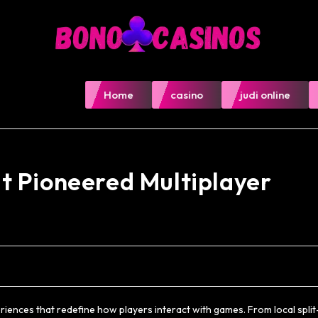
Home
casino
judi online
slot
t Pioneered Multiplayer
eriences that redefine how players interact with games. From local split