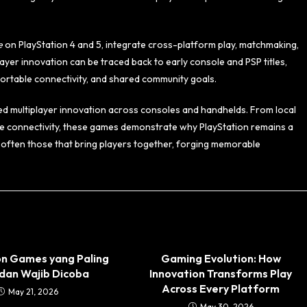
e
on PlayStation 4 and 5, integrate cross-platform play, matchmaking,
ayer innovation can be traced back to early console and PSP titles,
ortable connectivity, and shared community goals.
ed multiplayer innovation across consoles and handhelds. From local
e connectivity, these games demonstrate why PlayStation remains a
e often those that bring players together, forging memorable
on Games yang Paling
Gaming Evolution: How
 dan Wajib Dicoba
Innovation Transforms Play
Across Every Platform
May 21, 2026
May 30, 2026