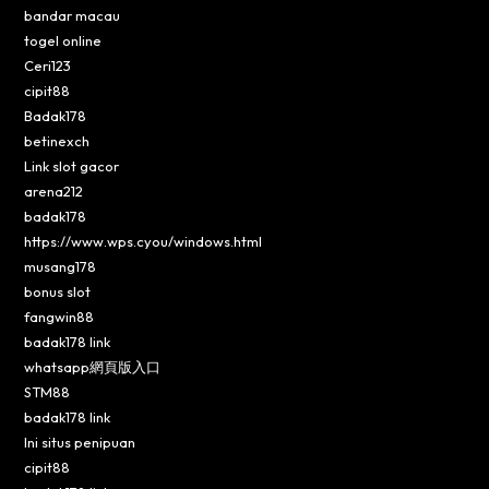
bandar macau
togel online
Ceri123
cipit88
Badak178
betinexch
Link slot gacor
arena212
badak178
https://www.wps.cyou/windows.html
musang178
bonus slot
fangwin88
badak178 link
whatsapp網頁版入口
STM88
badak178 link
Ini situs penipuan
cipit88