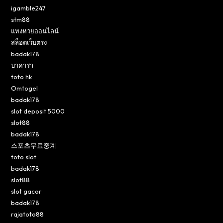
igamble247
stm88
แทงหวยออนไลน์
สล็อตเว็บตรง
badak178
บาคาร่า
toto hk
Omtogel
badak178
slot deposit 5000
slot88
badak178
스포츠무료중계
toto slot
badak178
slot88
slot gacor
badak178
rajatoto88