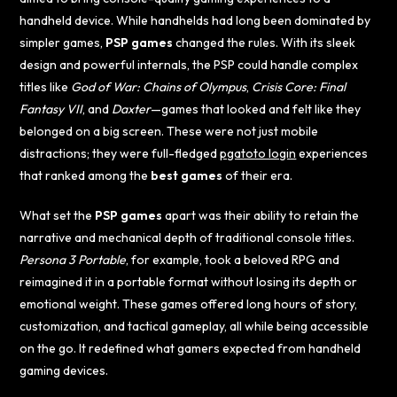
handheld device. While handhelds had long been dominated by
simpler games,
PSP games
changed the rules. With its sleek
design and powerful internals, the PSP could handle complex
titles like
God of War: Chains of Olympus
,
Crisis Core: Final
Fantasy VII
, and
Daxter
—games that looked and felt like they
belonged on a big screen. These were not just mobile
distractions; they were full-fledged
pgatoto login
experiences
that ranked among the
best games
of their era.
What set the
PSP games
apart was their ability to retain the
narrative and mechanical depth of traditional console titles.
Persona 3 Portable
, for example, took a beloved RPG and
reimagined it in a portable format without losing its depth or
emotional weight. These games offered long hours of story,
customization, and tactical gameplay, all while being accessible
on the go. It redefined what gamers expected from handheld
gaming devices.