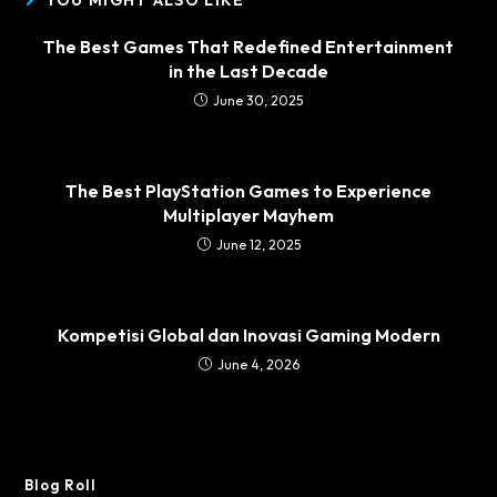
The Best Games That Redefined Entertainment
in the Last Decade
June 30, 2025
The Best PlayStation Games to Experience
Multiplayer Mayhem
June 12, 2025
Kompetisi Global dan Inovasi Gaming Modern
June 4, 2026
Blog Roll