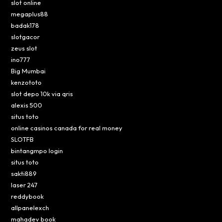
slot online
megaplus88
badak178
slotgacor
zeus slot
ino777
Big Mumbai
kenzototo
slot depo 10k via qris
alexis 500
situs toto
online casinos canada for real money
SLOTFB
bintangmpo login
situs toto
sakti889
laser 247
reddybook
allpanelexch
mahadev book