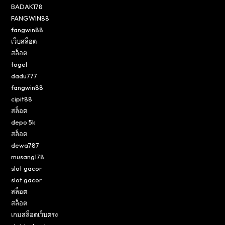
BADAK178
FANGWIN88
fangwin88
เว็บสล็อต
สล็อต
togel
dadu777
fangwin88
cipit88
สล็อต
depo 5k
สล็อต
dewa787
musang178
slot gacor
slot gacor
สล็อต
สล็อต
เกมสล็อตเว็บตรง