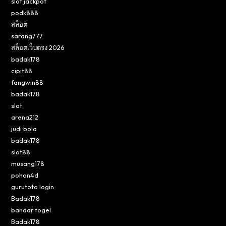
slot jackpot
podk888
สล็อต
sarang777
สล็อตเว็บตรง 2026
badak178
cipit88
fangwin88
badak178
slot
arena212
judi bola
badak178
slot88
musang178
pohon4d
gurutoto login
Badak178
bandar togel
Badak178