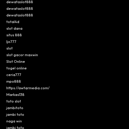
dewataslot888
dewataslot888
dewataslot888
total4d
slot dana
situs 888
ljo777
slot
slot gacor maxwin
Slot Online
togel online
ceria777
mpo888
https://awtarmedia.com/
Markas138
toto slot
jambitoto
jambi toto
naga win
jambi toto