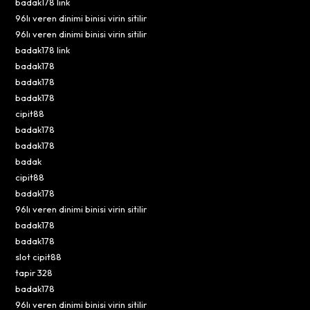
badak178 link
96lı veren dinimi binisi virin sitilir
96lı veren dinimi binisi virin sitilir
badak178 link
badak178
badak178
badak178
cipit88
badak178
badak178
badak
cipit88
badak178
96lı veren dinimi binisi virin sitilir
badak178
badak178
slot cipit88
tapir 328
badak178
96lı veren dinimi binisi virin sitilir