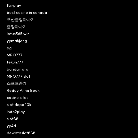
fairplay
best casino in canada
오산출장마사지
출장마사지
lotus365 win
yymahjong
pg
MPO777
tekun777
bandartoto
MPO777 slot
스포츠중계
Reddy Anna Book
casino sites
slot depo 10k
indo2play
slot88
yy4d
dewataslot888