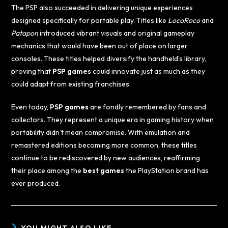
The PSP also succeeded in delivering unique experiences
designed specifically for portable play. Titles like
LocoRoco
and
Patapon
introduced vibrant visuals and original gameplay
mechanics that would have been out of place on larger
consoles. These titles helped diversify the handheld’s library,
proving that
PSP games
could innovate just as much as they
could adapt from existing franchises.
Even today,
PSP games
are fondly remembered by fans and
collectors. They represent a unique era in gaming history when
portability didn’t mean compromise. With emulation and
remastered editions becoming more common, these titles
continue to be rediscovered by new audiences, reaffirming
their place among the
best games
the PlayStation brand has
ever produced.
YOU MIGHT ALSO LIKE