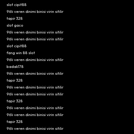
slot cipit88
96lı veren dinimi binisi virin sitilir
tapir 328
slot gaco
96lı veren dinimi binisi virin sitilir
96lı veren dinimi binisi virin sitilir
slot cipit88
fang win 88 slot
96lı veren dinimi binisi virin sitilir
badak178
96lı veren dinimi binisi virin sitilir
tapir 328
96lı veren dinimi binisi virin sitilir
96lı veren dinimi binisi virin sitilir
tapir 328
96lı veren dinimi binisi virin sitilir
96lı veren dinimi binisi virin sitilir
tapir 328
96lı veren dinimi binisi virin sitilir