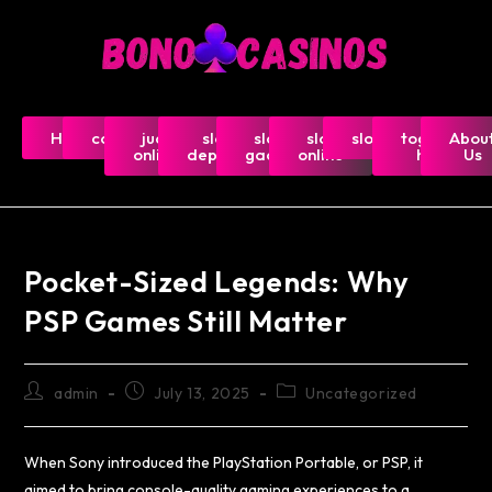
Home
casino
judi
slot
slot
slot
slot5000
togel-
Abou
online
deposit
gacor
online
hk
Us
Pocket-Sized Legends: Why
PSP Games Still Matter
admin
July 13, 2025
Uncategorized
When Sony introduced the PlayStation Portable, or PSP, it
aimed to bring console-quality gaming experiences to a