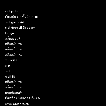
slot jackpot
เว็บพนัน ฝากขั้นต่ำ 1 บาท
slot gacor 4d
slot deposit 5k gacor
Casijon
สล็อตpgแท้
สล็อตเว็บตรง
สล็อตเว็บตรง
สล็อตเว็บตรง
Tapir328
slot
slot
cipit88
สล็อตเว็บตรง
สล็อตเว็บตรง
เกมสล็อตฟรี
เว็บสล็อตใหม่ล่าสุด เว็บตรง
situs gacor 2026