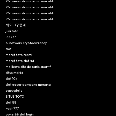
96lı veren dinimi binisi virin sitilir
96lı veren dinimi binisi virin sitilir
96lı veren dinimi binisi virin sitilir
96lı veren dinimi binisi virin sitilir
해외야구중계
juni toto
ide777
pi network cryptocurrency
slot
maret toto resmi
maret toto slot 4d
meilleurs site de paris sportif
situs mei4d
slot 10k
slot gacor gampang menang
papuatoto
SITUS TOTO
slot 88
kasih777
poker88 slot login