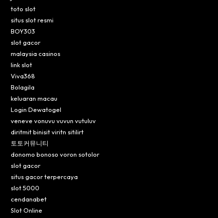
toto slot
situs slot resmi
BOY303
slot gacor
malaysia casinos
link slot
Viva368
Bolagila
keluaran macau
Login Dewatogel
veneve vonuvu vuvun vutuluv
diritmit binisit viritn sitilirt
토토커뮤니티
donomo bonoso voron sotolor
slot gacor
situs gacor terpercaya
slot 5000
cendanabet
Slot Online