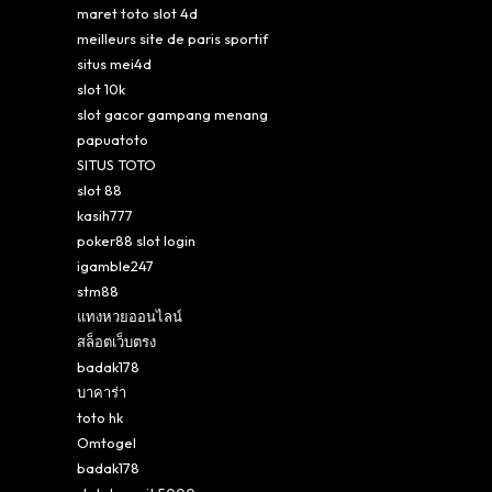
maret toto slot 4d
meilleurs site de paris sportif
situs mei4d
slot 10k
slot gacor gampang menang
papuatoto
SITUS TOTO
slot 88
kasih777
poker88 slot login
igamble247
stm88
แทงหวยออนไลน์
สล็อตเว็บตรง
badak178
บาคาร่า
toto hk
Omtogel
badak178