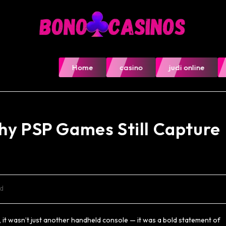
Home
casino
judi online
slo
hy PSP Games Still Capture
ed
 it wasn’t just another handheld console — it was a bold statement of