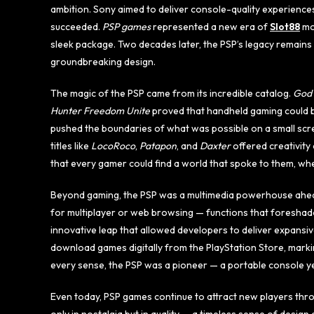
ambition. Sony aimed to deliver console-quality experiences 
succeeded.
PSP games
represented a new era of
Slot88
mob
sleek package. Two decades later, the PSP’s legacy remains al
groundbreaking design.
The magic of the PSP came from its incredible catalog.
God 
Hunter Freedom Unite
proved that handheld gaming could b
pushed the boundaries of what was possible on a small scree
titles like
LocoRoco
,
Patapon
, and
Daxter
offered creativity
that every gamer could find a world that spoke to them, wh
Beyond gaming, the PSP was a multimedia powerhouse ahead o
for multiplayer or web browsing — functions that foresha
innovative leap that allowed developers to deliver expans
download games digitally from the PlayStation Store, marking
every sense, the PSP was a pioneer — a portable console ye
Even today, PSP games continue to attract new players throu
only in nostalgia but in quality — a timeless sense of desig