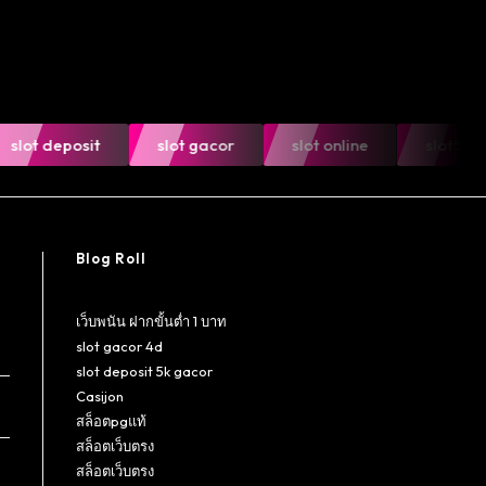
t deposit
slot gacor
slot online
slot5000
Blog Roll
เว็บพนัน ฝากขั้นต่ำ 1 บาท
slot gacor 4d
slot deposit 5k gacor
Casijon
สล็อตpgแท้
สล็อตเว็บตรง
สล็อตเว็บตรง