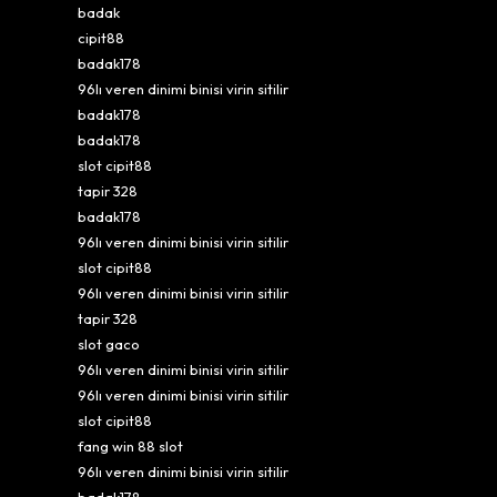
badak
cipit88
badak178
96lı veren dinimi binisi virin sitilir
badak178
badak178
slot cipit88
tapir 328
badak178
96lı veren dinimi binisi virin sitilir
slot cipit88
96lı veren dinimi binisi virin sitilir
tapir 328
slot gaco
96lı veren dinimi binisi virin sitilir
96lı veren dinimi binisi virin sitilir
slot cipit88
fang win 88 slot
96lı veren dinimi binisi virin sitilir
badak178