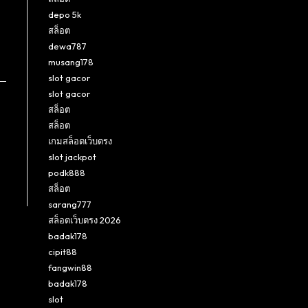
depo 5k
สล็อต
dewa787
musang178
slot gacor
slot gacor
สล็อต
สล็อต
เกมสล็อตเว็บตรง
slot jackpot
podk888
สล็อต
sarang777
สล็อตเว็บตรง 2026
badak178
cipit88
fangwin88
badak178
slot