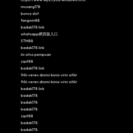
musang178
bonus slot
fangwin88
badak178 link
whatsapp網頁版入口
STM88
badak178 link
Ini situs penipuan
cipit88
badak178 link
96lı veren dinimi binisi virin sitilir
96lı veren dinimi binisi virin sitilir
badak178 link
badak178
badak178
badak178
cipit88
badak178
badak178