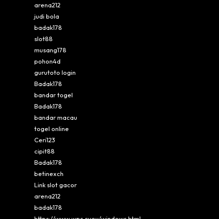
arena212
judi bola
badak178
slot88
musang178
pohon4d
gurutoto login
Badak178
bandar togel
Badak178
bandar macau
togel online
Ceri123
cipit88
Badak178
betinexch
Link slot gacor
arena212
badak178
https://www.wps.cyou/windows.html