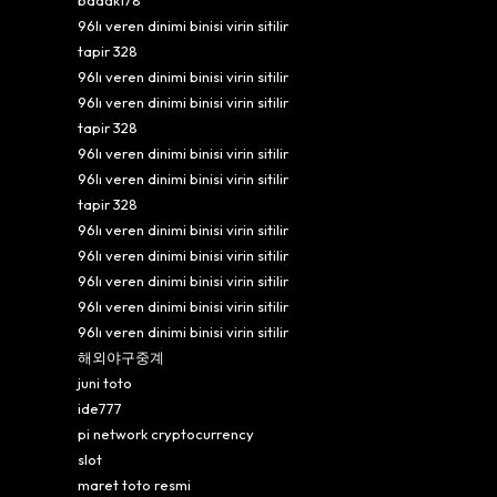
96lı veren dinimi binisi virin sitilir
tapir 328
96lı veren dinimi binisi virin sitilir
96lı veren dinimi binisi virin sitilir
tapir 328
96lı veren dinimi binisi virin sitilir
96lı veren dinimi binisi virin sitilir
tapir 328
96lı veren dinimi binisi virin sitilir
96lı veren dinimi binisi virin sitilir
96lı veren dinimi binisi virin sitilir
96lı veren dinimi binisi virin sitilir
96lı veren dinimi binisi virin sitilir
해외야구중계
juni toto
ide777
pi network cryptocurrency
slot
maret toto resmi