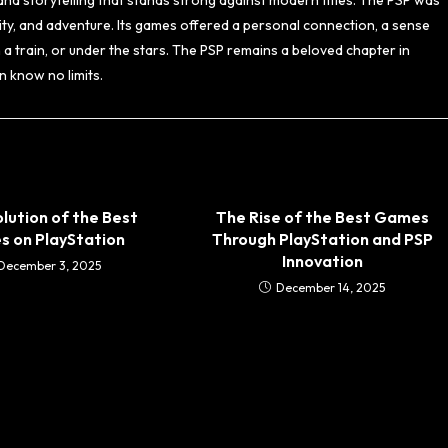
vity, and adventure. Its games offered a personal connection, a sense
 a train, or under the stars. The PSP remains a beloved chapter in
n know no limits.
lution of the Best
The Rise of the Best Games
 on PlayStation
Through PlayStation and PSP
Innovation
December 3, 2025
December 14, 2025