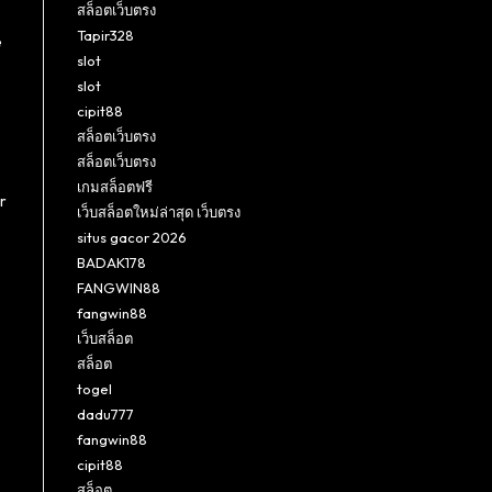
สล็อตเว็บตรง
Tapir328
e
slot
slot
cipit88
สล็อตเว็บตรง
สล็อตเว็บตรง
เกมสล็อตฟรี
r
เว็บสล็อตใหม่ล่าสุด เว็บตรง
situs gacor 2026
BADAK178
FANGWIN88
fangwin88
เว็บสล็อต
สล็อต
togel
dadu777
fangwin88
cipit88
สล็อต