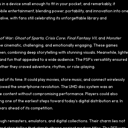
in a device small enough to fit in your pocket, and remarkably, it
ile entertainment, blending power, portability, and innovation into on
ive, with fans still celebrating its unforgettable library and
of War: Ghost of Sparta
,
Crisis Core: Final Fantasy VII
, and
Monster
e cinematic, challenging, and emotionally engaging. These games
n, combining deep storytelling with stunning visuals. Meanwhile, lighte
 and fun that appealed to a wide audience. The PSP’s versatility ensured
ether they craved adventure, rhythm, or role-playing.
f its time. It could play movies, store music, and connect wirelessly
dowed the smartphone revolution. The UMD disc system was an
ive content without compromising performance. Players could also
 one of the earliest steps toward today’s digital distribution era. In
ars ahead of its competition.
gh remasters, emulators, and digital collections. Their charm lies not
n and storytelling that stands strong against modern titles. The PSP was