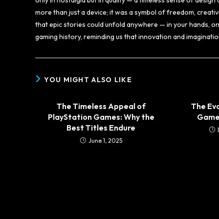
more than just a device; it was a symbol of freedom, creati
that epic stories could unfold anywhere — in your hands, on
gaming history, reminding us that innovation and imaginatio
YOU MIGHT ALSO LIKE
The Timeless Appeal of
The Evo
PlayStation Games: Why the
Games
Best Titles Endure
June 1, 2025