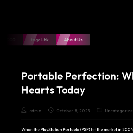
000
togel-hk
About Us
Portable Perfection: W
Hearts Today
admin
October 8, 2025
Uncategoriz
When the PlayStation Portable (PSP) hit the market in 2004,