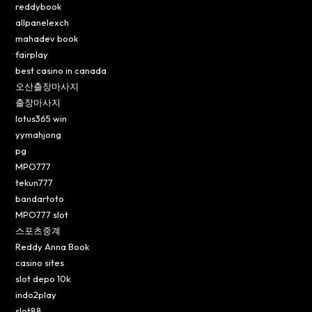
reddybook
allpanelexch
mahadev book
fairplay
best casino in canada
오산출장마사지
출장마사지
lotus365 win
yymahjong
pg
MPO777
tekun777
bandartoto
MPO777 slot
스포츠중계
Reddy Anna Book
casino sites
slot depo 10k
indo2play
slot88