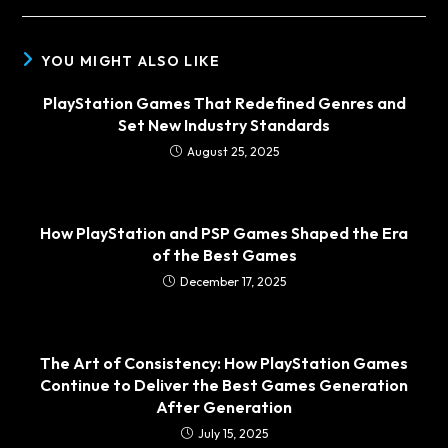
YOU MIGHT ALSO LIKE
PlayStation Games That Redefined Genres and
Set New Industry Standards
August 25, 2025
How PlayStation and PSP Games Shaped the Era
of the Best Games
December 17, 2025
The Art of Consistency: How PlayStation Games
Continue to Deliver the Best Games Generation
After Generation
July 15, 2025