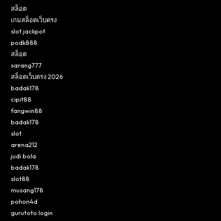
สล็อต
เกมสล็อตเว็บตรง
slot jackpot
podk888
สล็อต
sarang777
สล็อตเว็บตรง 2026
badak178
cipit88
fangwin88
badak178
slot
arena212
judi bola
badak178
slot88
musang178
pohon4d
gurutoto login