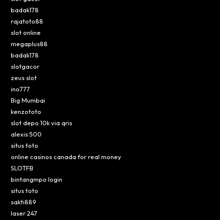
badak178
rajatoto88
slot online
megaplus88
badak178
slotgacor
zeus slot
ino777
Big Mumbai
kenzototo
slot depo 10k via qris
alexis 500
situs toto
online casinos canada for real money
SLOTFB
bintangmpo login
situs toto
sakti889
laser 247