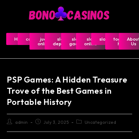
Home
casino
judi
slot
slot
slot
slot5000
togel-
Abou
online
deposit
gacor
online
hk
Us
PSP Games: A Hidden Treasure
Trove of the Best Games in
Portable History
admin
July 3, 2025
Uncategorized