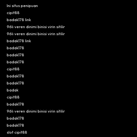
Ini situs penipuan
cipit88
badak178 link
96lı veren dinimi binisi virin sitilir
96lı veren dinimi binisi virin sitilir
badak178 link
badak178
badak178
badak178
cipit88
badak178
badak178
badak
cipit88
badak178
96lı veren dinimi binisi virin sitilir
badak178
badak178
slot cipit88