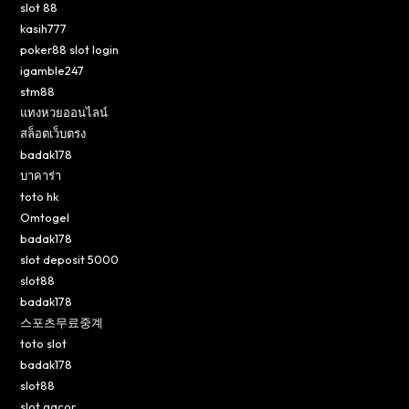
slot 88
kasih777
poker88 slot login
igamble247
stm88
แทงหวยออนไลน์
สล็อตเว็บตรง
badak178
บาคาร่า
toto hk
Omtogel
badak178
slot deposit 5000
slot88
badak178
스포츠무료중계
toto slot
badak178
slot88
slot gacor