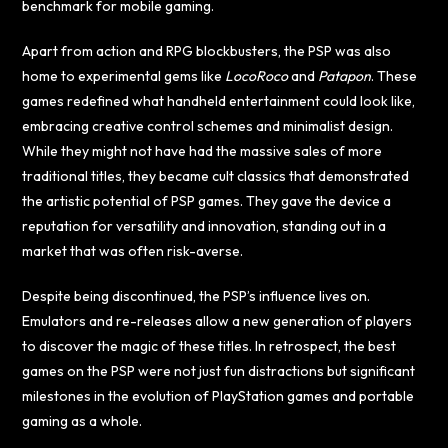
benchmark for mobile gaming.
Apart from action and RPG blockbusters, the PSP was also
home to experimental gems like
LocoRoco
and
Patapon
. These
games redefined what handheld entertainment could look like,
embracing creative control schemes and minimalist design.
While they might not have had the massive sales of more
traditional titles, they became cult classics that demonstrated
the artistic potential of PSP games. They gave the device a
reputation for versatility and innovation, standing out in a
market that was often risk-averse.
Despite being discontinued, the PSP’s influence lives on.
Emulators and re-releases allow a new generation of players
to discover the magic of these titles. In retrospect, the best
games on the PSP were not just fun distractions but significant
milestones in the evolution of PlayStation games and portable
gaming as a whole.