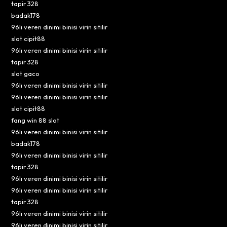
tapir 328
badak178
96lı veren dinimi binisi virin sitilir
slot cipit88
96lı veren dinimi binisi virin sitilir
tapir 328
slot gaco
96lı veren dinimi binisi virin sitilir
96lı veren dinimi binisi virin sitilir
slot cipit88
fang win 88 slot
96lı veren dinimi binisi virin sitilir
badak178
96lı veren dinimi binisi virin sitilir
tapir 328
96lı veren dinimi binisi virin sitilir
96lı veren dinimi binisi virin sitilir
tapir 328
96lı veren dinimi binisi virin sitilir
96lı veren dinimi binisi virin sitilir