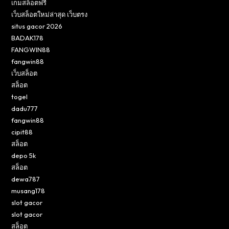
เกมสล็อตฟรี
เว็บสล็อตใหม่ล่าสุด เว็บตรง
situs gacor 2026
BADAK178
FANGWIN88
fangwin88
เว็บสล็อต
สล็อต
togel
dadu777
fangwin88
cipit88
สล็อต
depo 5k
สล็อต
dewa787
musang178
slot gacor
slot gacor
สล็อต