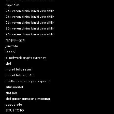
tapir 328
96lı veren dinimi binisi virin sitilir
96lı veren dinimi binisi virin sitilir
96lı veren dinimi binisi virin sitilir
96lı veren dinimi binisi virin sitilir
96lı veren dinimi binisi virin sitilir
해외야구중계
juni toto
ide777
pi network cryptocurrency
slot
maret toto resmi
maret toto slot 4d
meilleurs site de paris sportif
situs mei4d
slot 10k
slot gacor gampang menang
papuatoto
SITUS TOTO