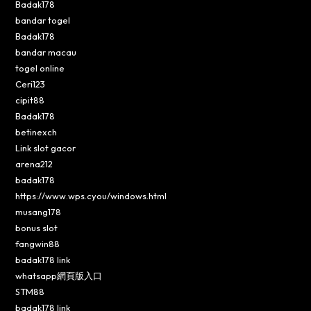
Badak178
bandar togel
Badak178
bandar macau
togel online
Ceri123
cipit88
Badak178
betinexch
Link slot gacor
arena212
badak178
https://www.wps.cyou/windows.html
musang178
bonus slot
fangwin88
badak178 link
whatsapp網頁版入口
STM88
badak178 link