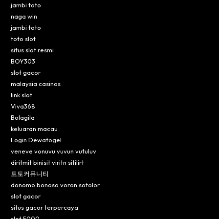
jambi toto
naga win
jambi toto
toto slot
situs slot resmi
BOY303
slot gacor
malaysia casinos
link slot
Viva368
Bolagila
keluaran macau
Login Dewatogel
veneve vonuvu vuvun vutuluv
diritmit binisit viritn sitilirt
토토커뮤니티
donomo bonoso voron sotolor
slot gacor
situs gacor terpercaya
slot 5000