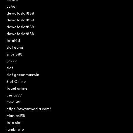
yy4d
dewataslot888
dewataslot888
dewataslot888
dewataslot888
total4d
slot dana
situs 888
ljo777
slot
slot gacor maxwin
Slot Online
togel online
ceria777
mpo888
https://awtarmedia.com/
Markas138
toto slot
jambitoto