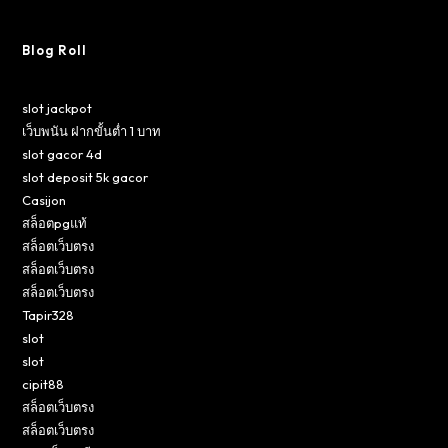
Blog Roll
slot jackpot
เว็บพนัน ฝากขั้นต่ำ 1 บาท
slot gacor 4d
slot deposit 5k gacor
Casijon
สล็อตpgแท้
สล็อตเว็บตรง
สล็อตเว็บตรง
สล็อตเว็บตรง
Tapir328
slot
slot
cipit88
สล็อตเว็บตรง
สล็อตเว็บตรง