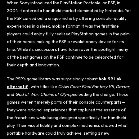
When Sony introduced the PlayStation Portable, or PSP, in
2004, it entered a handheld market dominated by Nintendo. Yet
the PSP carved out a unique niche by offering console-quality
experiences in a sleek, mobile format. It was the first time
players could enjoy fully realized PlayStation games in the palm
of their hands, making the PSP a revolutionary device for its
time. While its successors have taken over the spotlight, many
of the best games on the PSP continue to be celebrated for
their depth and innovation.
The PSP’s game library was surprisingly robust
hoki99 link
alternatif
, with titles like
Crisis Core: Final Fantasy VII
,
Daxter
,
and
God of War: Chains of Olympus
leading the charge. These
games weren’t merely ports of their console counterparts—
they were original experiences that captured the essence of
the franchises while being designed specifically for handheld
play. Their visual fidelity and complex mechanics showed what
portable hardware could truly achieve, setting a new