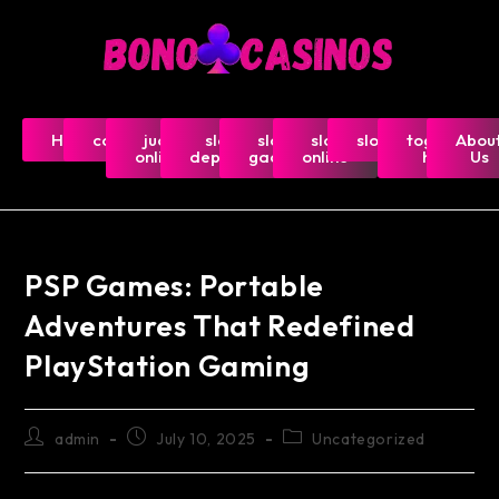
Home
casino
judi
slot
slot
slot
slot5000
togel-
Abou
online
deposit
gacor
online
hk
Us
PSP Games: Portable
Adventures That Redefined
PlayStation Gaming
admin
July 10, 2025
Uncategorized