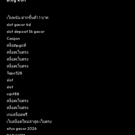
เว็บพนัน ฝากขั้นต่ำ 1 บาท
slot gacor 4d
slot deposit 5k gacor
Casijon
สล็อตpgแท้
สล็อตเว็บตรง
สล็อตเว็บตรง
สล็อตเว็บตรง
Tapir328
slot
slot
cipit88
สล็อตเว็บตรง
สล็อตเว็บตรง
เกมสล็อตฟรี
เว็บสล็อตใหม่ล่าสุด เว็บตรง
situs gacor 2026