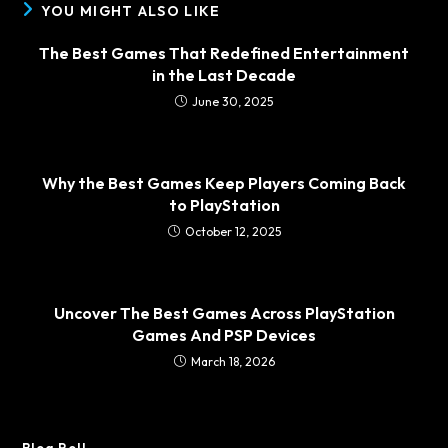
YOU MIGHT ALSO LIKE
The Best Games That Redefined Entertainment
in the Last Decade
June 30, 2025
Why the Best Games Keep Players Coming Back
to PlayStation
October 12, 2025
Uncover The Best Games Across PlayStation
Games And PSP Devices
March 18, 2026
Blog Roll