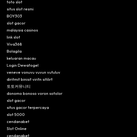
toto slot
situs slot resmi
BOY303
slot gacor
malaysia casinos
link slot
Viva368
Bolagila
keluaran macau
Login Dewatogel
veneve vonuvu vuvun vutuluv
diritmit binisit viritn sitilirt
토토커뮤니티
donomo bonoso voron sotolor
slot gacor
situs gacor terpercaya
slot 5000
cendanabet
Slot Online
cendanabet