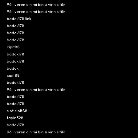
96lı veren dinimi binisi virin sitilir
96lı veren dinimi binisi virin sitilir
badak178 link
badak178
badak178
badak178
cipit88
badak178
badak178
badak
cipit88
badak178
96lı veren dinimi binisi virin sitilir
badak178
badak178
slot cipit88
tapir 328
badak178
96lı veren dinimi binisi virin sitilir