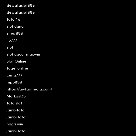
dewataslot888
dewataslot888
total4d
slot dana
situs 888
ljo777
slot
slot gacor maxwin
Slot Online
togel online
ceria777
mpo888
https://awtarmedia.com/
Markas138
toto slot
jambitoto
jambi toto
naga win
jambi toto