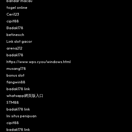
bandar macau
togel online
Ceri123
cipit88
Badak178
betinexch
Link slot gacor
arena212
badak178
https://www.wps.cyou/windows.html
musang178
bonus slot
fangwin88
badak178 link
whatsapp網頁版入口
STM88
badak178 link
Ini situs penipuan
cipit88
badak178 link