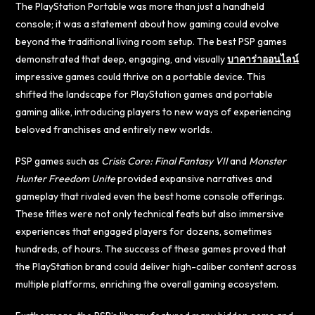
The PlayStation Portable was more than just a handheld
console; it was a statement about how gaming could evolve
beyond the traditional living room setup. The best PSP games
demonstrated that deep, engaging, and visually
บาคาร่าออนไลน์
impressive games could thrive on a portable device. This
shifted the landscape for PlayStation games and portable
gaming alike, introducing players to new ways of experiencing
beloved franchises and entirely new worlds.
PSP games such as
Crisis Core: Final Fantasy VII
and
Monster
Hunter Freedom Unite
provided expansive narratives and
gameplay that rivaled even the best home console offerings.
These titles were not only technical feats but also immersive
experiences that engaged players for dozens, sometimes
hundreds, of hours. The success of these games proved that
the PlayStation brand could deliver high-caliber content across
multiple platforms, enriching the overall gaming ecosystem.