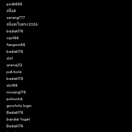
podk888
สล็อต
sarang777
สล็อตเว็บตรง 2026
badak178
cipit88
fangwin88
badak178
slot
arena212
judi bola
badak178
slot88
musang178
pohon4d
gurutoto login
Badak178
bandar togel
Badak178