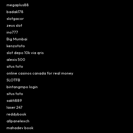
megaplus88
badak178
slotgacor
zeus slot
ino777
Big Mumbai
kenzototo
slot depo 10k via qris
alexis 500
situs toto
online casinos canada for real money
SLOTFB
bintangmpo login
situs toto
sakti889
laser 247
reddybook
allpanelexch
mahadev book