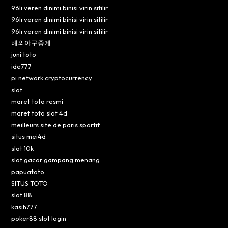
96lı veren dinimi binisi virin sitilir
96lı veren dinimi binisi virin sitilir
96lı veren dinimi binisi virin sitilir
해외야구중계
juni toto
ide777
pi network cryptocurrency
slot
maret toto resmi
maret toto slot 4d
meilleurs site de paris sportif
situs mei4d
slot 10k
slot gacor gampang menang
papuatoto
SITUS TOTO
slot 88
kasih777
poker88 slot login