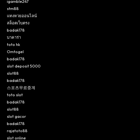
igamble247
stm88
แทงหวยออนไลน์
สล็อตเว็บตรง
badak178
บาคาร่า
toto hk
Omtogel
badak178
slot deposit 5000
slot88
badak178
스포츠무료중계
toto slot
badak178
slot88
slot gacor
badak178
rajatoto88
slot online