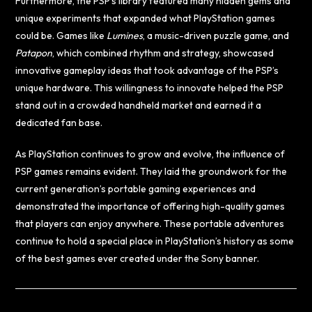
Furthermore, the PSP’s library featured many hidden gems and
unique experiments that expanded what PlayStation games
could be. Games like
Lumines
, a music-driven puzzle game, and
Patapon
, which combined rhythm and strategy, showcased
innovative gameplay ideas that took advantage of the PSP’s
unique hardware. This willingness to innovate helped the PSP
stand out in a crowded handheld market and earned it a
dedicated fan base.
As PlayStation continues to grow and evolve, the influence of
PSP games remains evident. They laid the groundwork for the
current generation’s portable gaming experiences and
demonstrated the importance of offering high-quality games
that players can enjoy anywhere. These portable adventures
continue to hold a special place in PlayStation’s history as some
of the best games ever created under the Sony banner.