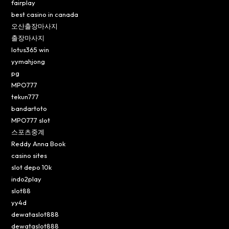
fairplay
best casino in canada
오산출장마사지
출장마사지
lotus365 win
yymahjong
pg
MPO777
tekun777
bandartoto
MPO777 slot
스포츠중계
Reddy Anna Book
casino sites
slot depo 10k
indo2play
slot88
yy4d
dewataslot888
dewataslot888