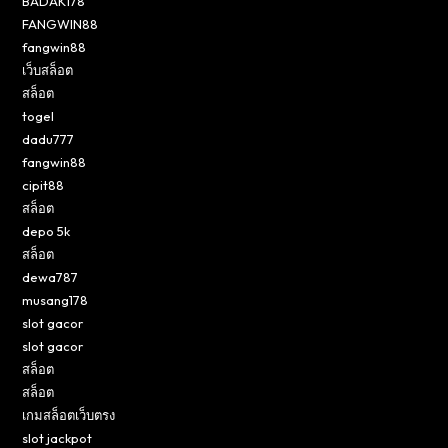
BADAK178
FANGWIN88
fangwin88
เว็บสล็อต
สล็อต
togel
dadu777
fangwin88
cipit88
สล็อต
depo 5k
สล็อต
dewa787
musang178
slot gacor
slot gacor
สล็อต
สล็อต
เกมสล็อตเว็บตรง
slot jackpot