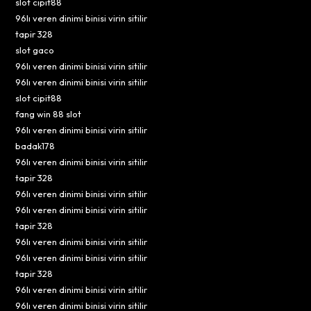
slot cipit88
96lı veren dinimi binisi virin sitilir
tapir 328
slot gaco
96lı veren dinimi binisi virin sitilir
96lı veren dinimi binisi virin sitilir
slot cipit88
fang win 88 slot
96lı veren dinimi binisi virin sitilir
badak178
96lı veren dinimi binisi virin sitilir
tapir 328
96lı veren dinimi binisi virin sitilir
96lı veren dinimi binisi virin sitilir
tapir 328
96lı veren dinimi binisi virin sitilir
96lı veren dinimi binisi virin sitilir
tapir 328
96lı veren dinimi binisi virin sitilir
96lı veren dinimi binisi virin sitilir