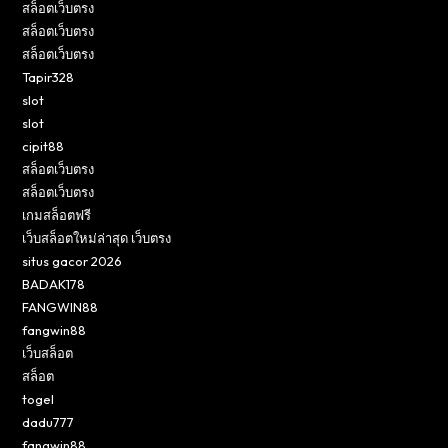
สล็อตเว็บตรง
สล็อตเว็บตรง
สล็อตเว็บตรง
Tapir328
slot
slot
cipit88
สล็อตเว็บตรง
สล็อตเว็บตรง
เกมสล็อตฟรี
เว็บสล็อตใหม่ล่าสุด เว็บตรง
situs gacor 2026
BADAK178
FANGWIN88
fangwin88
เว็บสล็อต
สล็อต
togel
dadu777
fangwin88