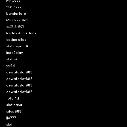
MPO777
tekun777
bandartoto
MPO777 slot
스포츠중계
Reddy Anna Book
casino sites
slot depo 10k
indo2play
slot88
yy4d
dewataslot888
dewataslot888
dewataslot888
dewataslot888
total4d
slot dana
situs 888
ljo777
slot