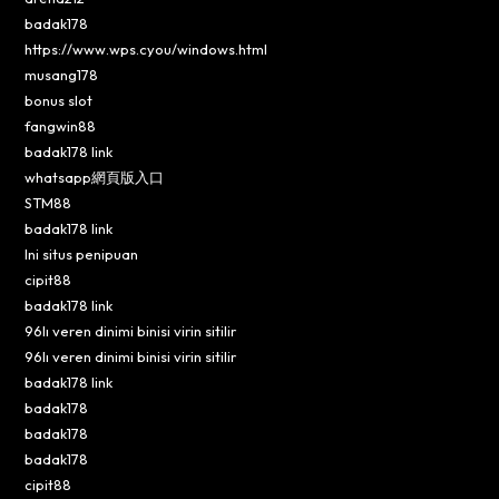
badak178
https://www.wps.cyou/windows.html
musang178
bonus slot
fangwin88
badak178 link
whatsapp網頁版入口
STM88
badak178 link
Ini situs penipuan
cipit88
badak178 link
96lı veren dinimi binisi virin sitilir
96lı veren dinimi binisi virin sitilir
badak178 link
badak178
badak178
badak178
cipit88