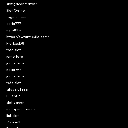
slot gacor maxwin
Slot Online
togel online
ceria777
mpo888
https://awtarmedia.com/
Markas138
toto slot
jambitoto
jambi toto
naga win
jambi toto
toto slot
situs slot resmi
BOY303
slot gacor
malaysia casinos
link slot
Viva368