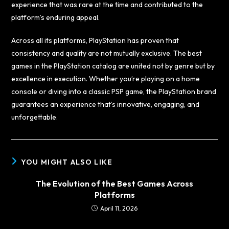
experience that was rare at the time and contributed to the
platform’s enduring appeal.
Across all its platforms, PlayStation has proven that
consistency and quality are not mutually exclusive. The best
games in the PlayStation catalog are united not by genre but by
excellence in execution. Whether you’re playing on a home
console or diving into a classic PSP game, the PlayStation brand
guarantees an experience that’s innovative, engaging, and
unforgettable.
YOU MIGHT ALSO LIKE
The Evolution of the Best Games Across
Platforms
April 11, 2026