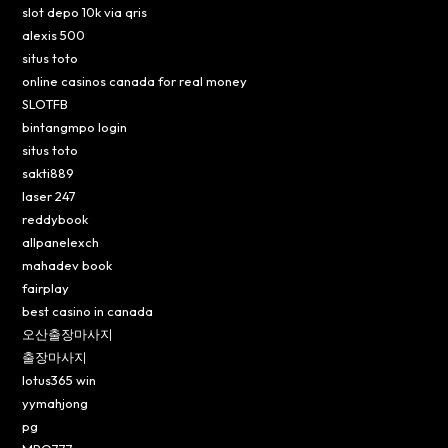
slot depo 10k via qris
alexis 500
situs toto
online casinos canada for real money
SLOTFB
bintangmpo login
situs toto
sakti889
laser 247
reddybook
allpanelexch
mahadev book
fairplay
best casino in canada
오산출장마사지
출장마사지
lotus365 win
yymahjong
pg