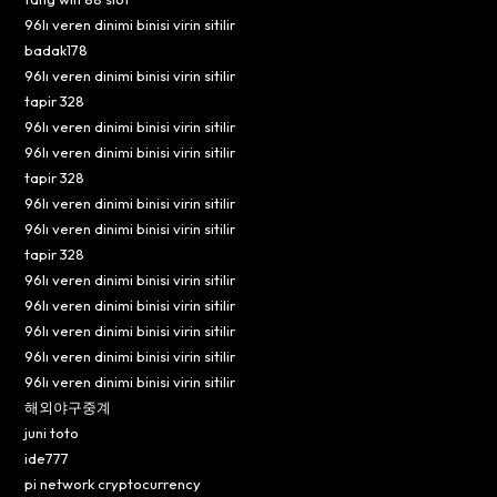
96lı veren dinimi binisi virin sitilir
badak178
96lı veren dinimi binisi virin sitilir
tapir 328
96lı veren dinimi binisi virin sitilir
96lı veren dinimi binisi virin sitilir
tapir 328
96lı veren dinimi binisi virin sitilir
96lı veren dinimi binisi virin sitilir
tapir 328
96lı veren dinimi binisi virin sitilir
96lı veren dinimi binisi virin sitilir
96lı veren dinimi binisi virin sitilir
96lı veren dinimi binisi virin sitilir
96lı veren dinimi binisi virin sitilir
해외야구중계
juni toto
ide777
pi network cryptocurrency