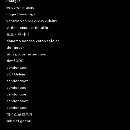
Bolagila
keluaran macau
Login Dewatogel
veneve vonuvu vuvun vutuluv
diritmit binisit viritn sitilirt
토토커뮤니티
donomo bonoso voron sotolor
slot gacor
situs gacor terpercaya
slot 5000
cendanabet
Slot Online
cendanabet
cendanabet
cendanabet
cendanabet
cendanabet
해외스포츠중계
link slot gacor