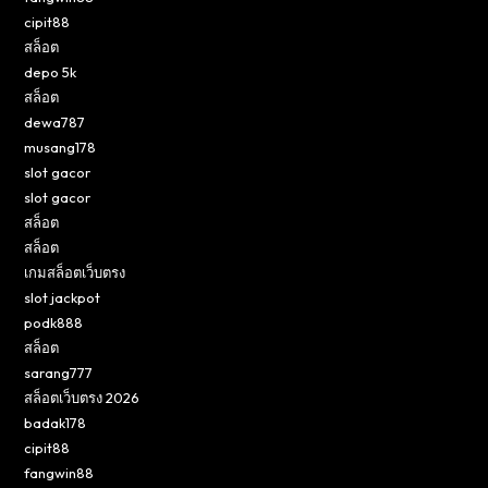
cipit88
สล็อต
depo 5k
สล็อต
dewa787
musang178
slot gacor
slot gacor
สล็อต
สล็อต
เกมสล็อตเว็บตรง
slot jackpot
podk888
สล็อต
sarang777
สล็อตเว็บตรง 2026
badak178
cipit88
fangwin88