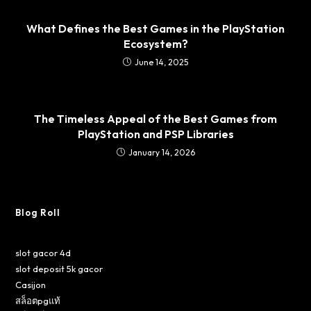
What Defines the Best Games in the PlayStation
Ecosystem?
June 14, 2025
The Timeless Appeal of the Best Games from
PlayStation and PSP Libraries
January 14, 2026
Blog Roll
slot gacor 4d
slot deposit 5k gacor
Casijon
สล็อตpgแท้