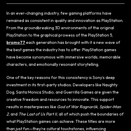
In an ever-changing industry, few gaming platforms have
remained as consistent in quality and innovation as PlayStation.
From the groundbreaking 3D environments of the original
PlayStation to the graphical prowess of the PlayStation 5,
bromo77
each generation has brought with it a new wave of
the best games the industry has to offer. PlayStation games
have become synonymous with immersive worlds, memorable
characters, and emotionally resonant storytelling.
One of the key reasons for this consistency is Sony’s deep
investment in its first-party studios. Developers like Naughty
Dog, Santa Monica Studio, and Guerrilla Games are given the
creative freedom and resources to innovate. This support
results in masterpieces like
God of War Ragnarök
,
Spider-Man
2
, and
The Last of Us Part II
, all of which push the boundaries of
what PlayStation games can achieve. These titles are more
than just fun—they’re cultural touchstones, influencing