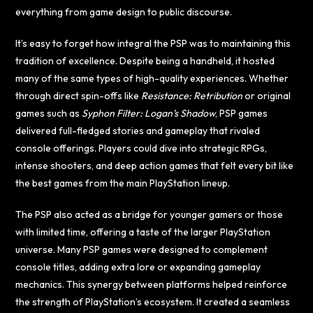
everything from game design to public discourse.
It’s easy to forget how integral the PSP was to maintaining this
tradition of excellence. Despite being a handheld, it hosted
many of the same types of high-quality experiences. Whether
through direct spin-offs like
Resistance: Retribution
or original
games such as
Syphon Filter: Logan’s Shadow
, PSP games
delivered full-fledged stories and gameplay that rivaled
console offerings. Players could dive into strategic RPGs,
intense shooters, and deep action games that felt every bit like
the best games from the main PlayStation lineup.
The PSP also acted as a bridge for younger gamers or those
with limited time, offering a taste of the larger PlayStation
universe. Many PSP games were designed to complement
console titles, adding extra lore or expanding gameplay
mechanics. This synergy between platforms helped reinforce
the strength of PlayStation’s ecosystem. It created a seamless