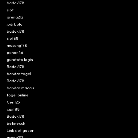
badak178
slot
arena212
judi bola
badak178
slot88
musang178
pohon4d
gurutoto login
Badak178
bandar togel
Badak178
bandar macau
togel online
Ceri123
cipit88
Badak178
betinexch
Link slot gacor
arena212