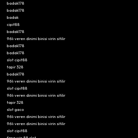
badak178
badak178
badak
cipit88
badak178
96lı veren dinimi binisi virin sitilir
badak178
badak178
slot cipit88
tapir 328
badak178
96lı veren dinimi binisi virin sitilir
slot cipit88
96lı veren dinimi binisi virin sitilir
tapir 328
slot gaco
96lı veren dinimi binisi virin sitilir
96lı veren dinimi binisi virin sitilir
slot cipit88
fang win 88 slot