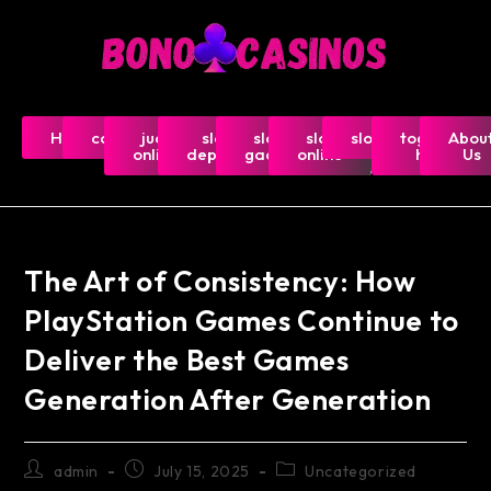
Home
casino
judi
slot
slot
slot
slot5000
togel-
Abou
online
deposit
gacor
online
hk
Us
The Art of Consistency: How
PlayStation Games Continue to
Deliver the Best Games
Generation After Generation
admin
July 15, 2025
Uncategorized