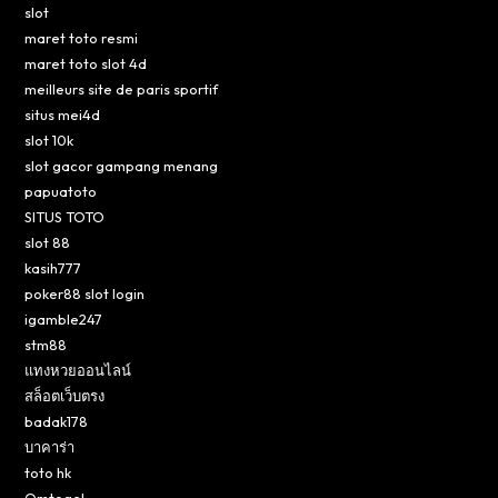
slot
maret toto resmi
maret toto slot 4d
meilleurs site de paris sportif
situs mei4d
slot 10k
slot gacor gampang menang
papuatoto
SITUS TOTO
slot 88
kasih777
poker88 slot login
igamble247
stm88
แทงหวยออนไลน์
สล็อตเว็บตรง
badak178
บาคาร่า
toto hk
Omtogel