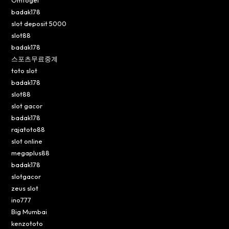
badak178
slot deposit 5000
slot88
badak178
스포츠무료중계
toto slot
badak178
slot88
slot gacor
badak178
rajatoto88
slot online
megaplus88
badak178
slotgacor
zeus slot
ino777
Big Mumbai
kenzototo