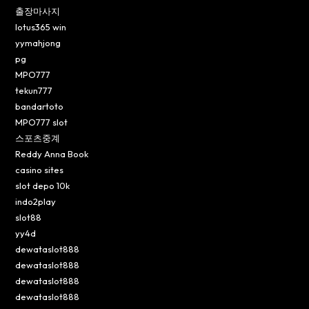
출장마사지
lotus365 win
yymahjong
pg
MPO777
tekun777
bandartoto
MPO777 slot
스포츠중계
Reddy Anna Book
casino sites
slot depo 10k
indo2play
slot88
yy4d
dewataslot888
dewataslot888
dewataslot888
dewataslot888