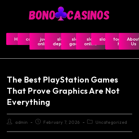
Home
casino
judi
slot
slot
slot
slot5000
togel-
Abou
online
deposit
gacor
online
hk
Us
The Best PlayStation Games
That Prove Graphics Are Not
Everything
admin
February 7, 2026
Uncategorized