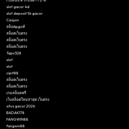
slot gacor 4d
slot deposit 5k gacor
Casijon
สล็อตpgแท้
สล็อตเว็บตรง
สล็อตเว็บตรง
สล็อตเว็บตรง
Tapir328
slot
slot
cipit88
สล็อตเว็บตรง
สล็อตเว็บตรง
เกมสล็อตฟรี
เว็บสล็อตใหม่ล่าสุด เว็บตรง
situs gacor 2026
BADAK178
FANGWIN88
fangwin88