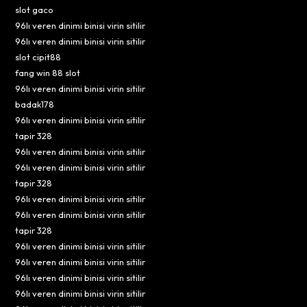
slot gaco
96lı veren dinimi binisi virin sitilir
96lı veren dinimi binisi virin sitilir
slot cipit88
fang win 88 slot
96lı veren dinimi binisi virin sitilir
badak178
96lı veren dinimi binisi virin sitilir
tapir 328
96lı veren dinimi binisi virin sitilir
96lı veren dinimi binisi virin sitilir
tapir 328
96lı veren dinimi binisi virin sitilir
96lı veren dinimi binisi virin sitilir
tapir 328
96lı veren dinimi binisi virin sitilir
96lı veren dinimi binisi virin sitilir
96lı veren dinimi binisi virin sitilir
96lı veren dinimi binisi virin sitilir