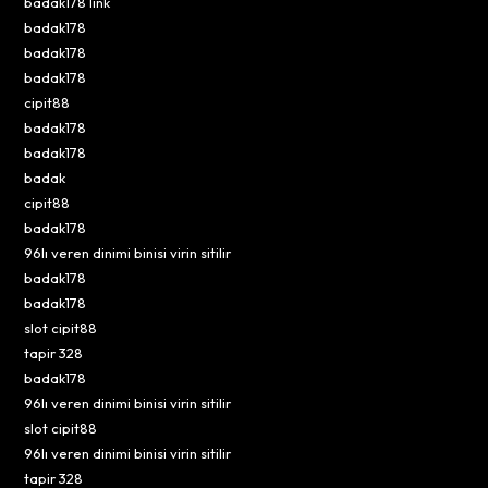
badak178 link
badak178
badak178
badak178
cipit88
badak178
badak178
badak
cipit88
badak178
96lı veren dinimi binisi virin sitilir
badak178
badak178
slot cipit88
tapir 328
badak178
96lı veren dinimi binisi virin sitilir
slot cipit88
96lı veren dinimi binisi virin sitilir
tapir 328