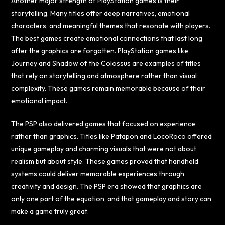
Another major strength of PlayStation games is their
storytelling. Many titles offer deep narratives, emotional
characters, and meaningful themes that resonate with players.
The best games create emotional connections that last long
after the graphics are forgotten. PlayStation games like
Journey and Shadow of the Colossus are examples of titles
that rely on storytelling and atmosphere rather than visual
complexity. These games remain memorable because of their
emotional impact.
The PSP also delivered games that focused on experience
rather than graphics. Titles like Patapon and LocoRoco offered
unique gameplay and charming visuals that were not about
realism but about style. These games proved that handheld
systems could deliver memorable experiences through
creativity and design. The PSP era showed that graphics are
only one part of the equation, and that gameplay and story can
make a game truly great.