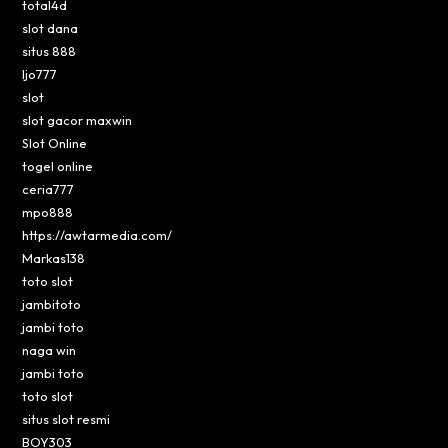
total4d
slot dana
situs 888
ljo777
slot
slot gacor maxwin
Slot Online
togel online
ceria777
mpo888
https://awtarmedia.com/
Markas138
toto slot
jambitoto
jambi toto
naga win
jambi toto
toto slot
situs slot resmi
BOY303