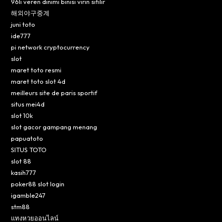
96lı veren dinimi binisi virin sitilir
해외야구중계
juni toto
ide777
pi network cryptocurrency
slot
maret toto resmi
maret toto slot 4d
meilleurs site de paris sportif
situs mei4d
slot 10k
slot gacor gampang menang
papuatoto
SITUS TOTO
slot 88
kasih777
poker88 slot login
igamble247
stm88
แทงหวยออนไลน์