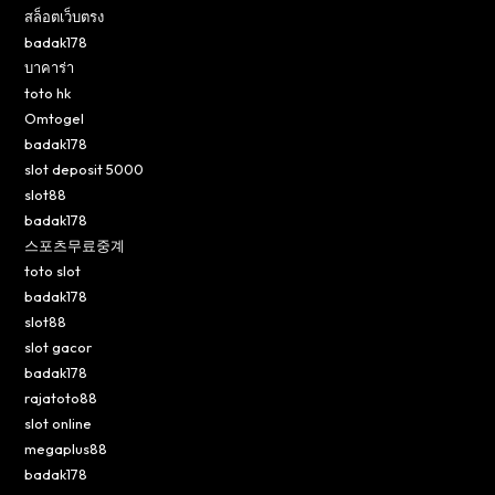
สล็อตเว็บตรง
badak178
บาคาร่า
toto hk
Omtogel
badak178
slot deposit 5000
slot88
badak178
스포츠무료중계
toto slot
badak178
slot88
slot gacor
badak178
rajatoto88
slot online
megaplus88
badak178