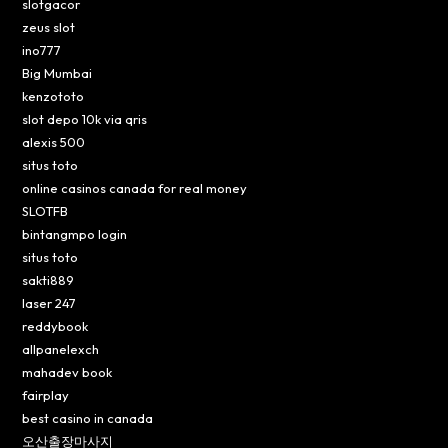
slotgacor
zeus slot
ino777
Big Mumbai
kenzototo
slot depo 10k via qris
alexis 500
situs toto
online casinos canada for real money
SLOTFB
bintangmpo login
situs toto
sakti889
laser 247
reddybook
allpanelexch
mahadev book
fairplay
best casino in canada
오산출장마사지