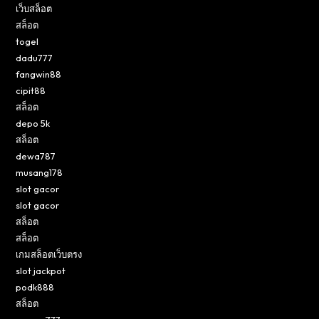
เว็บสล็อต
สล็อต
togel
dadu777
fangwin88
cipit88
สล็อต
depo 5k
สล็อต
dewa787
musang178
slot gacor
slot gacor
สล็อต
สล็อต
เกมสล็อตเว็บตรง
slot jackpot
podk888
สล็อต