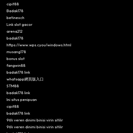
cipit88
Badak178
betinexch
Link slot gacor
arena212
badak178
https://www.wps.cyou/windows.html
musang178
bonus slot
fangwin88
badak178 link
whatsapp網頁版入口
STM88
badak178 link
Ini situs penipuan
cipit88
badak178 link
96lı veren dinimi binisi virin sitilir
96lı veren dinimi binisi virin sitilir