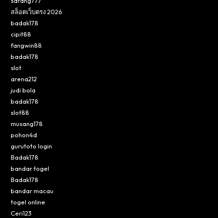
sarang777
สล็อตเว็บตรง 2026
badak178
cipit88
fangwin88
badak178
slot
arena212
judi bola
badak178
slot88
musang178
pohon4d
gurutoto login
Badak178
bandar togel
Badak178
bandar macau
togel online
Ceri123