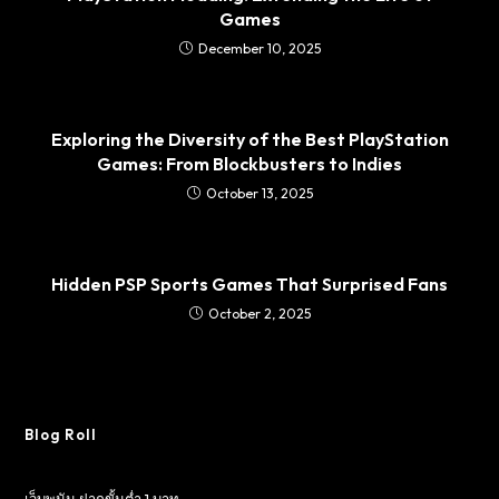
Games
December 10, 2025
Exploring the Diversity of the Best PlayStation
Games: From Blockbusters to Indies
October 13, 2025
Hidden PSP Sports Games That Surprised Fans
October 2, 2025
Blog Roll
เว็บพนัน ฝากขั้นต่ำ 1 บาท