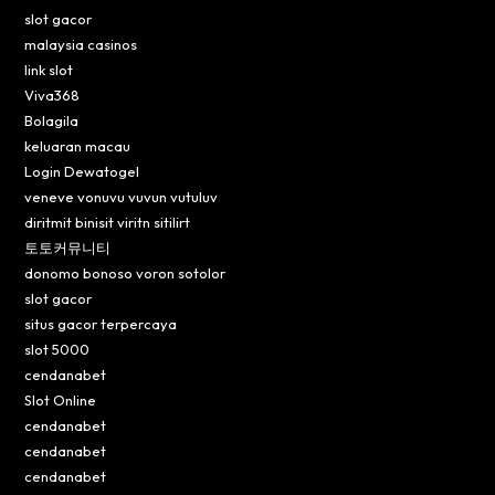
slot gacor
malaysia casinos
link slot
Viva368
Bolagila
keluaran macau
Login Dewatogel
veneve vonuvu vuvun vutuluv
diritmit binisit viritn sitilirt
토토커뮤니티
donomo bonoso voron sotolor
slot gacor
situs gacor terpercaya
slot 5000
cendanabet
Slot Online
cendanabet
cendanabet
cendanabet