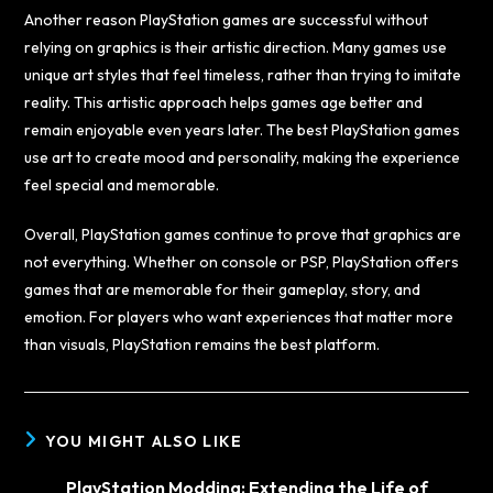
Another reason PlayStation games are successful without
relying on graphics is their artistic direction. Many games use
unique art styles that feel timeless, rather than trying to imitate
reality. This artistic approach helps games age better and
remain enjoyable even years later. The best PlayStation games
use art to create mood and personality, making the experience
feel special and memorable.
Overall, PlayStation games continue to prove that graphics are
not everything. Whether on console or PSP, PlayStation offers
games that are memorable for their gameplay, story, and
emotion. For players who want experiences that matter more
than visuals, PlayStation remains the best platform.
YOU MIGHT ALSO LIKE
PlayStation Modding: Extending the Life of