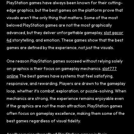
PlayStation games have always been known for their cutting-
edge graphics, but the best games on the platform prove that
visuals aren’t the only thing that matters. Some of the most
beloved PlayStation games are not the most graphically
advanced, but they deliver unforgettable gameplay,
slot gacor
4d
storytelling, and emotion. These games show that the best
games are defined by the experience, not just the visuals.
One reason PlayStation games succeed without relying solely
on graphics is their focus on gameplay mechanics.
slot777
online
The best games have systems that feel satisfying,
responsive, and rewarding. Players are drawn to the gameplay
loop, whether it’s combat, exploration, or puzzle-solving. When
mechanics are strong, the experience remains enjoyable even
if the graphics are not the main attraction. PlayStation games
often focus on gameplay excellence, making them some of the
best games regardless of visual fidelity.