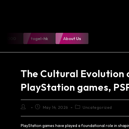
00
togel-hk
About Us
The Cultural Evolution
PlayStation games, PS
May 14, 2026
Uncategorized
PlayStation games have played a foundational role in shapi