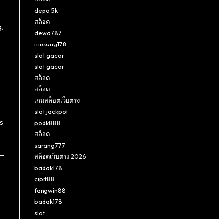
depo 5k
สล็อต
g,
dewa787
musang178
slot gacor
slot gacor
สล็อต
สล็อต
เกมสล็อตเว็บตรง
slot jackpot
ns
podk888
สล็อต
sarang777
สล็อตเว็บตรง 2026
badak178
cipit88
fangwin88
badak178
slot