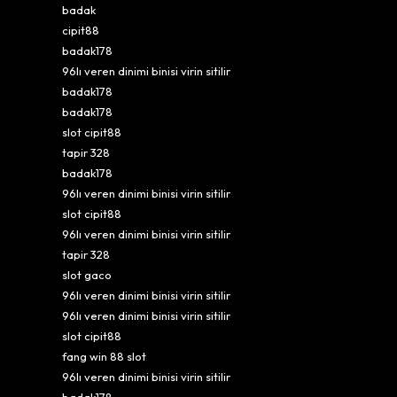
badak
cipit88
badak178
96lı veren dinimi binisi virin sitilir
badak178
badak178
slot cipit88
tapir 328
badak178
96lı veren dinimi binisi virin sitilir
slot cipit88
96lı veren dinimi binisi virin sitilir
tapir 328
slot gaco
96lı veren dinimi binisi virin sitilir
96lı veren dinimi binisi virin sitilir
slot cipit88
fang win 88 slot
96lı veren dinimi binisi virin sitilir
badak178