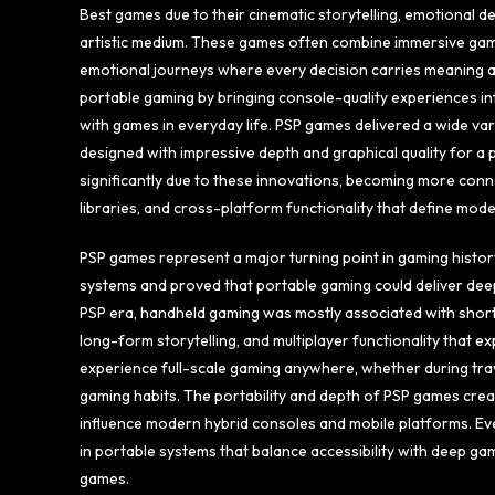
Best games due to their cinematic storytelling, emotional d
artistic medium. These games often combine immersive game
emotional journeys where every decision carries meaning 
portable gaming by bringing console-quality experiences i
with games in everyday life. PSP games delivered a wide varie
designed with impressive depth and graphical quality for a 
significantly due to these innovations, becoming more connect
libraries, and cross-platform functionality that define mo
PSP games represent a major turning point in gaming history
systems and proved that portable gaming could deliver de
PSP era, handheld gaming was mostly associated with shor
long-form storytelling, and multiplayer functionality that e
experience full-scale gaming anywhere, whether during trav
gaming habits. The portability and depth of PSP games cre
influence modern hybrid consoles and mobile platforms. Ev
in portable systems that balance accessibility with deep ga
games.