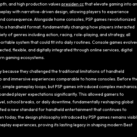
epth, and high production values
presiden cc
that elevate gaming into a
play with narrative-driven design, allowing players to experience
and consequence. Alongside home consoles, PSP games revolutionized
nto a handheld format, fundamentally changing how players interacted
ty of genres including action, racing, role-playing, and strategy, all
portable system that could fit into daily routines. Console games evolve
ed, flexible, and digitally integrated through online services, digital
dern gaming ecosystems.
 because they challenged the traditional limitations of handheld
ep and immersive experiences comparable to home consoles. Before th
t, simple gameplay loops, but PSP games introduced complex mechanics
xpanded player expectations significantly. This allowed gamers to
el, school breaks, or daily downtime, fundamentally reshaping global
ated a new standard for handheld entertainment that continues to
en today, the design philosophy introduced by PSP games remains visib
meplay experiences, proving its lasting legacy in shaping modern Best