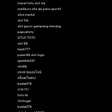
maret toto slot 4d
meilleurs site de paris sportif
situs mei4d
slot 10k
slot gacor gampang menang
papuatoto
SITUS TOTO
slot 88
kasih777
poker88 slot login
igamble247
stm88
แทงหวยออนไลน์
สล็อตเว็บตรง
badak178
บาคาร่า
toto hk
Omtogel
badak178