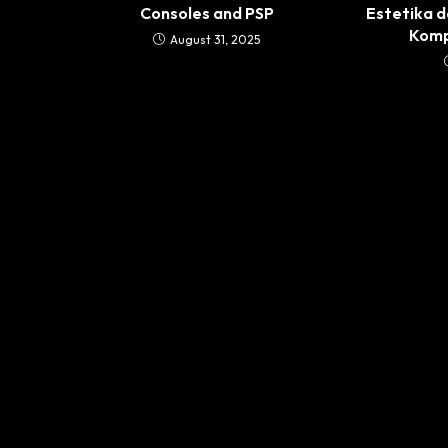
Consoles and PSP
Estetika d
Komp
August 31, 2025