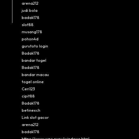
arena212
judi bola
badak178
slot88
musang178
pohon4d
gurutoto login
Badak178
bandar togel
Badak178
bandar macau
togel online
Ceri123
cipit88
Badak178
betinexch
Link slot gacor
arena212
badak178
https://www.wps.cyou/windows.html