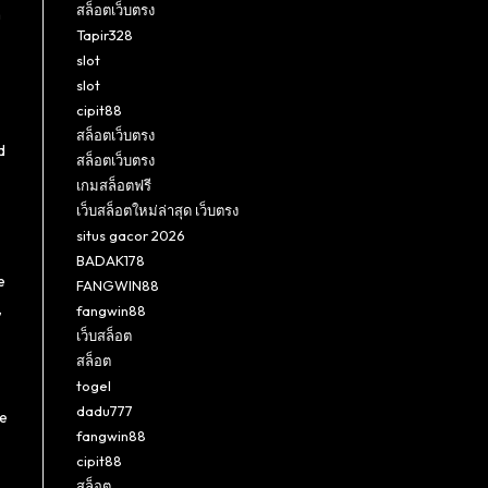
สล็อตเว็บตรง
n
Tapir328
slot
slot
cipit88
สล็อตเว็บตรง
d
สล็อตเว็บตรง
เกมสล็อตฟรี
เว็บสล็อตใหม่ล่าสุด เว็บตรง
situs gacor 2026
BADAK178
e
FANGWIN88
,
fangwin88
เว็บสล็อต
สล็อต
togel
dadu777
le
fangwin88
cipit88
สล็อต