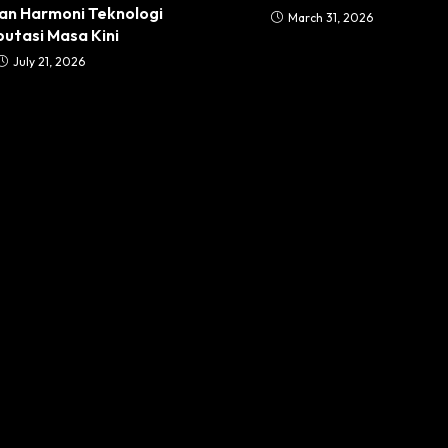
an Harmoni Teknologi
March 31, 2026
utasi Masa Kini
July 21, 2026