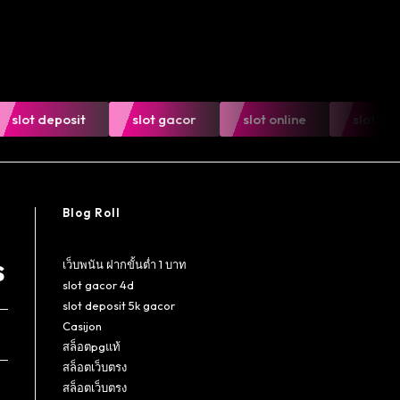
 deposit
slot gacor
slot online
slot5000
Blog Roll
s
เว็บพนัน ฝากขั้นต่ำ 1 บาท
slot gacor 4d
slot deposit 5k gacor
Casijon
สล็อตpgแท้
สล็อตเว็บตรง
สล็อตเว็บตรง