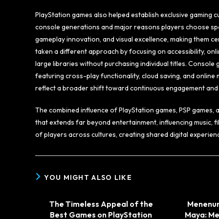
PlayStation games also helped establish exclusive gaming cu
console generations and major reasons players choose spec
gameplay innovation, and visual excellence, making them ce
taken a different approach by focusing on accessibility, on
large libraries without purchasing individual titles. Consol
featuring cross-play functionality, cloud saving, and onli
reflect a broader shift toward continuous engagement and l
The combined influence of PlayStation games, PSP games, a
that extends far beyond entertainment, influencing music, fi
of players across cultures, creating shared digital experie
YOU MIGHT ALSO LIKE
The Timeless Appeal of the
Menenun
Best Games on PlayStation
Maya: M