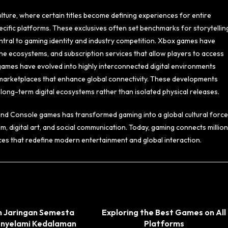
lture, where certain titles become defining experiences for entire
ific platforms. These exclusives often set benchmarks for storytellin
ntral to gaming identity and industry competition. Xbox games have
line ecosystems, and subscription services that allow players to access
e games have evolved into highly interconnected digital environments
ne marketplaces that enhance global connectivity. These developments
ong-term digital ecosystems rather than isolated physical releases.
nd Console games has transformed gaming into a global cultural force
lm, digital art, and social communication. Today, gaming connects millio
nces that redefine modern entertainment and global interaction.
 Jaringan Semesta
Exploring the Best Games on All
enyelami Kedalaman
Platforms