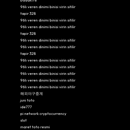
96lı veren dinimi binisi virin sitilir
tapir 328
96lı veren dinimi binisi virin sitilir
96lı veren dinimi binisi virin sitilir
tapir 328
96lı veren dinimi binisi virin sitilir
96lı veren dinimi binisi virin sitilir
tapir 328
96lı veren dinimi binisi virin sitilir
96lı veren dinimi binisi virin sitilir
96lı veren dinimi binisi virin sitilir
96lı veren dinimi binisi virin sitilir
96lı veren dinimi binisi virin sitilir
해외야구중계
juni toto
ide777
pi network cryptocurrency
slot
maret toto resmi