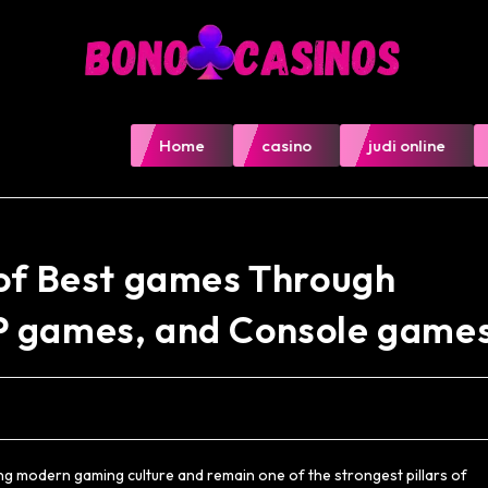
Home
casino
judi online
slot
 of Best games Through
P games, and Console game
ng modern gaming culture and remain one of the strongest pillars of