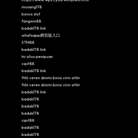
musang178
bonus slot
fangwin88
badak178 link
whatsapp網頁版入口
STM88
badak178 link
Ini situs penipuan
cipit88
badak178 link
96lı veren dinimi binisi virin sitilir
96lı veren dinimi binisi virin sitilir
badak178 link
badak178
badak178
badak178
cipit88
badak178
badak178