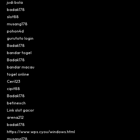
judi bola
badak178
slot88
musang178
pohon4d
gurutoto login
Badak178
bandar togel
Badak178
bandar macau
togel online
Ceri123
cipit88
Badak178
betinexch
Link slot gacor
arena212
badak178
https://www.wps.cyou/windows.html
musang178