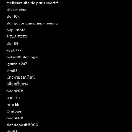
meilleurs site de paris sportif
situs mei4d
slot 10k
slot gacor gampang menang
papuatoto
SITUS TOTO
slot 88
kasih777
poker88 slot login
igamble247
stm88
แทงหวยออนไลน์
สล็อตเว็บตรง
badak178
บาคาร่า
toto hk
Omtogel
badak178
slot deposit 5000
slot88