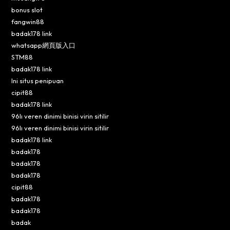
bonus slot
fangwin88
badak178 link
whatsapp網頁版入口
STM88
badak178 link
Ini situs penipuan
cipit88
badak178 link
96lı veren dinimi binisi virin sitilir
96lı veren dinimi binisi virin sitilir
badak178 link
badak178
badak178
badak178
cipit88
badak178
badak178
badak