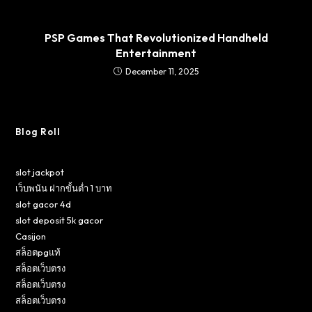
PSP Games That Revolutionized Handheld
Entertainment
December 11, 2025
Blog Roll
slot jackpot
เว็บพนัน ฝากขั้นต่ำ 1 บาท
slot gacor 4d
slot deposit 5k gacor
Casijon
สล็อตpgแท้
สล็อตเว็บตรง
สล็อตเว็บตรง
สล็อตเว็บตรง