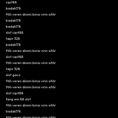
cipit88
badak178
96lı veren dinimi binisi virin sitilir
badak178
badak178
slot cipit88
tapir 328
badak178
96lı veren dinimi binisi virin sitilir
slot cipit88
96lı veren dinimi binisi virin sitilir
tapir 328
slot gaco
96lı veren dinimi binisi virin sitilir
96lı veren dinimi binisi virin sitilir
slot cipit88
fang win 88 slot
96lı veren dinimi binisi virin sitilir
badak178
96lı veren dinimi binisi virin sitilir