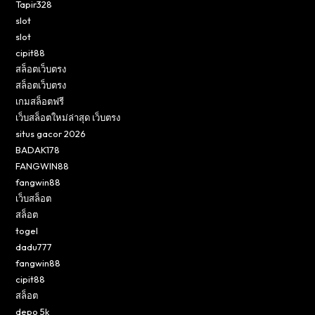
Tapir328
slot
slot
cipit88
สล็อตเว็บตรง
สล็อตเว็บตรง
เกมสล็อตฟรี
เว็บสล็อตใหม่ล่าสุด เว็บตรง
situs gacor 2026
BADAK178
FANGWIN88
fangwin88
เว็บสล็อต
สล็อต
togel
dadu777
fangwin88
cipit88
สล็อต
depo 5k