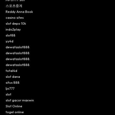
스포츠중계
Reddy Anna Book
casino sites
slot depo 10k
indo2play
slot88
yy4d
dewataslot888
dewataslot888
dewataslot888
dewataslot888
total4d
slot dana
situs 888
ljo777
slot
slot gacor maxwin
Slot Online
togel online