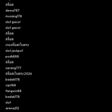
สล็อต
dewa787
musang178
slot gacor
slot gacor
สล็อต
สล็อต
เกมสล็อตเว็บตรง
slot jackpot
podk888
สล็อต
sarang777
สล็อตเว็บตรง 2026
badak178
cipit88
fangwin88
badak178
slot
arena212