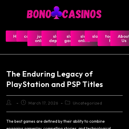
Home
casino
judi
slot
slot
slot
slot5000
togel-
Abou
online
deposit
gacor
online
hk
Us
The Enduring Legacy of
PlayStation and PSP Titles
March 17, 2026
Uncategorized
The best games are defined by their ability to combine
engaging gameplay, compelling stories, and technological