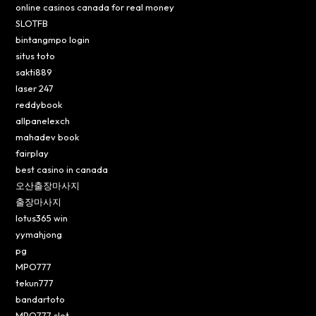
online casinos canada for real money
SLOTFB
bintangmpo login
situs toto
sakti889
laser 247
reddybook
allpanelexch
mahadev book
fairplay
best casino in canada
오산출장마사지
출장마사지
lotus365 win
yymahjong
pg
MPO777
tekun777
bandartoto
MPO777 slot