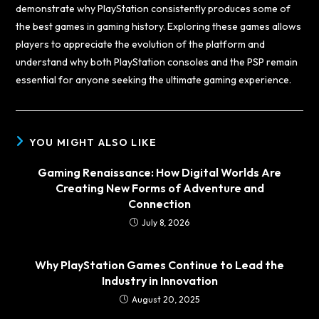
demonstrate why PlayStation consistently produces some of
the best games in gaming history. Exploring these games allows
players to appreciate the evolution of the platform and
understand why both PlayStation consoles and the PSP remain
essential for anyone seeking the ultimate gaming experience.
YOU MIGHT ALSO LIKE
Gaming Renaissance: How Digital Worlds Are
Creating New Forms of Adventure and
Connection
July 8, 2026
Why PlayStation Games Continue to Lead the
Industry in Innovation
August 20, 2025