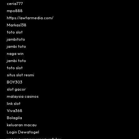
ceria777
mpo888
https://awtarmedia.com/
Markas138
toto slot
jambitoto
jambi toto
naga win
jambi toto
toto slot
situs slot resmi
BOY303
slot gacor
malaysia casinos
link slot
Viva368
Bolagila
keluaran macau
Login Dewatogel
veneve vonuvu vuvun vutuluv