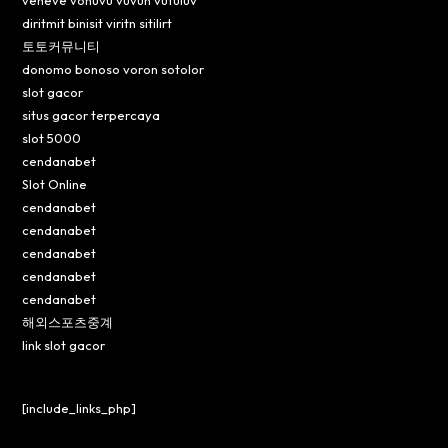
diritmit binisit viritn sitilirt
토토커뮤니티
donomo bonoso voron sotolor
slot gacor
situs gacor terpercaya
slot 5000
cendanabet
Slot Online
cendanabet
cendanabet
cendanabet
cendanabet
cendanabet
해외스포츠중계
link slot gacor
[include_links_php]