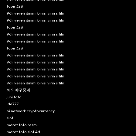
tapir 328
96lı veren dinimi binisi virin sitilir
96lı veren dinimi binisi virin sitilir
tapir 328
96lı veren dinimi binisi virin sitilir
96lı veren dinimi binisi virin sitilir
tapir 328
96lı veren dinimi binisi virin sitilir
96lı veren dinimi binisi virin sitilir
96lı veren dinimi binisi virin sitilir
96lı veren dinimi binisi virin sitilir
96lı veren dinimi binisi virin sitilir
해외야구중계
juni toto
ide777
pi network cryptocurrency
slot
maret toto resmi
maret toto slot 4d