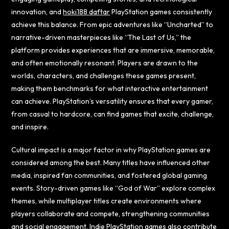
innovation, and
hoki188 daftar
PlayStation games consistently
achieve this balance. From epic adventures like “Uncharted” to
narrative-driven masterpieces like “The Last of Us,” the
platform provides experiences that are immersive, memorable,
and often emotionally resonant. Players are drawn to the
worlds, characters, and challenges these games present,
making them benchmarks for what interactive entertainment
can achieve. PlayStation’s versatility ensures that every gamer,
from casual to hardcore, can find games that excite, challenge,
and inspire.
Cultural impact is a major factor in why PlayStation games are
considered among the best. Many titles have influenced other
media, inspired fan communities, and fostered global gaming
events. Story-driven games like “God of War” explore complex
themes, while multiplayer titles create environments where
players collaborate and compete, strengthening communities
and social engagement. Indie PlayStation games also contribute