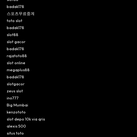
badak178
스포츠무료중계
toto slot
badak178
slot88
slot gacor
badak178
rajatoto88
slot online
megaplus88
badak178
slotgacor
zeus slot
ino777
Big Mumbai
kenzototo
slot depo 10k via qris
alexis 500
situs toto