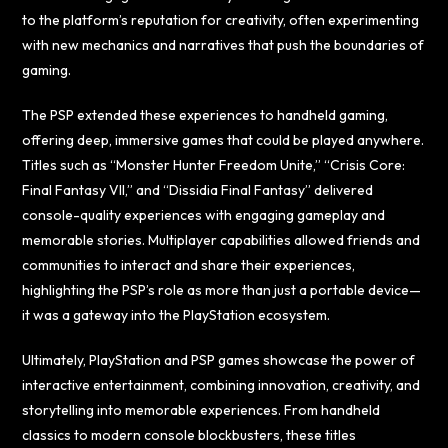
to the platform’s reputation for creativity, often experimenting
with new mechanics and narratives that push the boundaries of
gaming.
The PSP extended these experiences to handheld gaming,
offering deep, immersive games that could be played anywhere.
Titles such as “Monster Hunter Freedom Unite,” “Crisis Core:
Final Fantasy VII,” and “Dissidia Final Fantasy” delivered
console-quality experiences with engaging gameplay and
memorable stories. Multiplayer capabilities allowed friends and
communities to interact and share their experiences,
highlighting the PSP’s role as more than just a portable device—
it was a gateway into the PlayStation ecosystem.
Ultimately, PlayStation and PSP games showcase the power of
interactive entertainment, combining innovation, creativity, and
storytelling into memorable experiences. From handheld
classics to modern console blockbusters, these titles