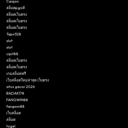
Casijon
สล็อตpgแท้
สล็อตเว็บตรง
สล็อตเว็บตรง
สล็อตเว็บตรง
Tapir328
slot
slot
cipit88
สล็อตเว็บตรง
สล็อตเว็บตรง
เกมสล็อตฟรี
เว็บสล็อตใหม่ล่าสุด เว็บตรง
situs gacor 2026
BADAK178
FANGWIN88
fangwin88
เว็บสล็อต
สล็อต
togel