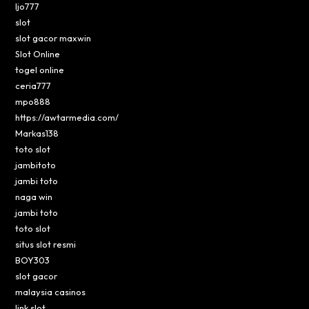
ljo777
slot
slot gacor maxwin
Slot Online
togel online
ceria777
mpo888
https://awtarmedia.com/
Markas138
toto slot
jambitoto
jambi toto
naga win
jambi toto
toto slot
situs slot resmi
BOY303
slot gacor
malaysia casinos
link slot