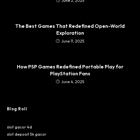
June 2, 2025
The Best Games That Redefined Open-World
Exploration
June 11, 2025
How PSP Games Redefined Portable Play for
PlayStation Fans
June 4, 2025
Blog Roll
slot gacor 4d
slot deposit 5k gacor