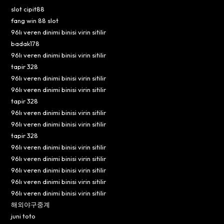
slot cipit88
fang win 88 slot
96lı veren dinimi binisi virin sitilir
badak178
96lı veren dinimi binisi virin sitilir
tapir 328
96lı veren dinimi binisi virin sitilir
96lı veren dinimi binisi virin sitilir
tapir 328
96lı veren dinimi binisi virin sitilir
96lı veren dinimi binisi virin sitilir
tapir 328
96lı veren dinimi binisi virin sitilir
96lı veren dinimi binisi virin sitilir
96lı veren dinimi binisi virin sitilir
96lı veren dinimi binisi virin sitilir
96lı veren dinimi binisi virin sitilir
해외야구중계
juni toto