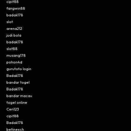
cipit88
fangwin88
badak178
slot
arena212
judi bola
badak178
slot88
musang178
pohon4d
gurutoto login
Badak178
bandar togel
Badak178
bandar macau
togel online
Ceri123
cipit88
Badak178
betinexch