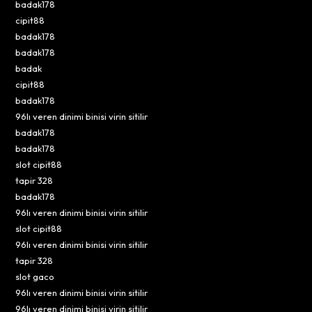
badak178
cipit88
badak178
badak178
badak
cipit88
badak178
96lı veren dinimi binisi virin sitilir
badak178
badak178
slot cipit88
tapir 328
badak178
96lı veren dinimi binisi virin sitilir
slot cipit88
96lı veren dinimi binisi virin sitilir
tapir 328
slot gaco
96lı veren dinimi binisi virin sitilir
96lı veren dinimi binisi virin sitilir