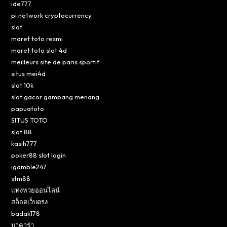
ide777
pi network cryptocurrency
slot
maret toto resmi
maret toto slot 4d
meilleurs site de paris sportif
situs mei4d
slot 10k
slot gacor gampang menang
papuatoto
SITUS TOTO
slot 88
kasih777
poker88 slot login
igamble247
stm88
แทงหวยออนไลน์
สล็อตเว็บตรง
badak178
บาคาร่า