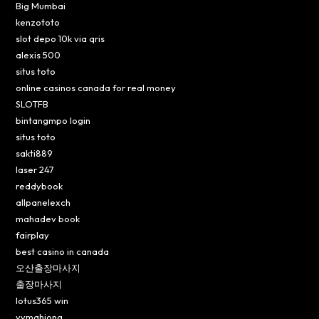
Big Mumbai
kenzototo
slot depo 10k via qris
alexis 500
situs toto
online casinos canada for real money
SLOTFB
bintangmpo login
situs toto
sakti889
laser 247
reddybook
allpanelexch
mahadev book
fairplay
best casino in canada
오산출장마사지
출장마사지
lotus365 win
yymahjong