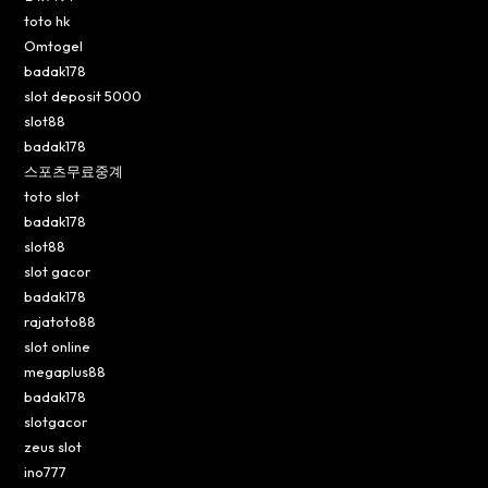
toto hk
Omtogel
badak178
slot deposit 5000
slot88
badak178
스포츠무료중계
toto slot
badak178
slot88
slot gacor
badak178
rajatoto88
slot online
megaplus88
badak178
slotgacor
zeus slot
ino777