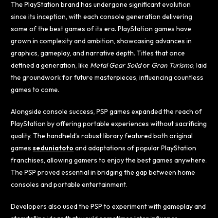
The PlayStation brand has undergone significant evolution
since its inception, with each console generation delivering
some of the best games of its era. PlayStation games have
grown in complexity and ambition, showcasing advances in
graphics, gameplay, and narrative depth. Titles that once
defined a generation, like
Metal Gear Solid
or
Gran Turismo
, laid
the groundwork for future masterpieces, influencing countless
games to come.
Alongside console success, PSP games expanded the reach of
PlayStation by offering portable experiences without sacrificing
quality. The handheld’s robust library featured both original
games
seduniatoto
and adaptations of popular PlayStation
franchises, allowing gamers to enjoy the best games anywhere.
The PSP proved essential in bridging the gap between home
consoles and portable entertainment.
Developers also used the PSP to experiment with gameplay and