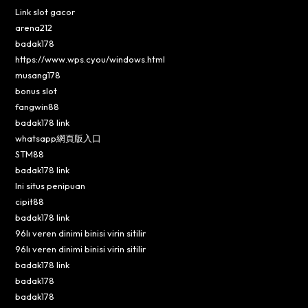
Link slot gacor
arena212
badak178
https://www.wps.cyou/windows.html
musang178
bonus slot
fangwin88
badak178 link
whatsapp網頁版入口
STM88
badak178 link
Ini situs penipuan
cipit88
badak178 link
96lı veren dinimi binisi virin sitilir
96lı veren dinimi binisi virin sitilir
badak178 link
badak178
badak178