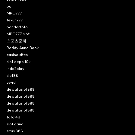
pg
MPO777
tekun777
bandartoto
MPO777 slot
스포츠중계
Reddy Anna Book
casino sites
slot depo 10k
indo2play
slot88
yy4d
dewataslot888
dewataslot888
dewataslot888
dewataslot888
total4d
slot dana
situs 888