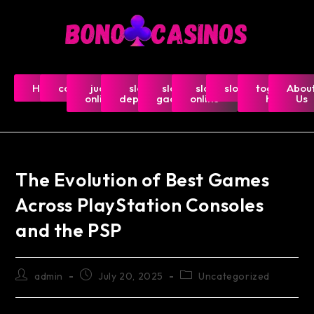
Home
casino
judi
slot
slot
slot
slot5000
togel-
Abou
online
deposit
gacor
online
hk
Us
The Evolution of Best Games
Across PlayStation Consoles
and the PSP
admin
July 20, 2025
Uncategorized