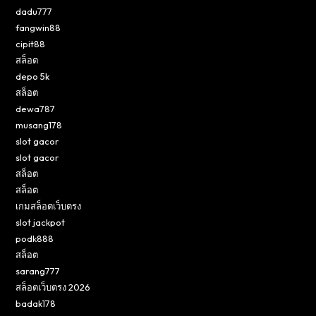
dadu777
fangwin88
cipit88
สล็อต
depo 5k
สล็อต
dewa787
musang178
slot gacor
slot gacor
สล็อต
สล็อต
เกมสล็อตเว็บตรง
slot jackpot
podk888
สล็อต
sarang777
สล็อตเว็บตรง 2026
badak178