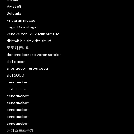
Viva368
Bolagila
keluaran macau
Login Dewatogel
veneve vonuvu vuvun vutuluv
diritmit binisit viritn sitilirt
토토커뮤니티
donomo bonoso voron sotolor
slot gacor
situs gacor terpercaya
slot 5000
cendanabet
Slot Online
cendanabet
cendanabet
cendanabet
cendanabet
cendanabet
해외스포츠중계