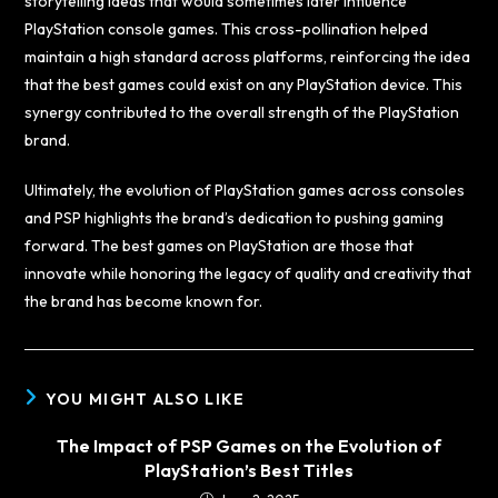
storytelling ideas that would sometimes later influence
PlayStation console games. This cross-pollination helped
maintain a high standard across platforms, reinforcing the idea
that the best games could exist on any PlayStation device. This
synergy contributed to the overall strength of the PlayStation
brand.
Ultimately, the evolution of PlayStation games across consoles
and PSP highlights the brand’s dedication to pushing gaming
forward. The best games on PlayStation are those that
innovate while honoring the legacy of quality and creativity that
the brand has become known for.
YOU MIGHT ALSO LIKE
The Impact of PSP Games on the Evolution of
PlayStation’s Best Titles