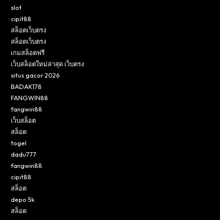
slot
cipit88
สล็อตเว็บตรง
สล็อตเว็บตรง
เกมสล็อตฟรี
เว็บสล็อตใหม่ล่าสุด เว็บตรง
situs gacor 2026
BADAK178
FANGWIN88
fangwin88
เว็บสล็อต
สล็อต
togel
dadu777
fangwin88
cipit88
สล็อต
depo 5k
สล็อต