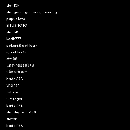
slot 10k
slot gacor gampang menang
papuatoto
SITUS TOTO
slot 88
kasih777
poker88 slot login
igamble247
stm88
แทงหวยออนไลน์
สล็อตเว็บตรง
badak178
บาคาร่า
toto hk
Omtogel
badak178
slot deposit 5000
slot88
badak178