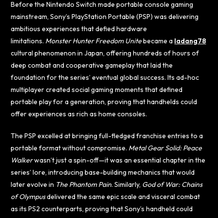
Before the Nintendo Switch made portable console gaming
mainstream, Sony’s PlayStation Portable (PSP) was delivering
ambitious experiences that defied hardware
limitations.
Monster Hunter Freedom Unite
became a
ladang78
cultural phenomenon in Japan, offering hundreds of hours of
deep combat and cooperative gameplay that laid the
foundation for the series’ eventual global success. Its ad-hoc
multiplayer created social gaming moments that defined
portable play for a generation, proving that handhelds could
offer experiences as rich as home consoles.
The PSP excelled at bringing full-fledged franchise entries to a
portable format without compromise.
Metal Gear Solid: Peace
Walker
wasn’t just a spin-off—it was an essential chapter in the
series’ lore, introducing base-building mechanics that would
later evolve in
The Phantom Pain
. Similarly,
God of War: Chains
of Olympus
delivered the same epic scale and visceral combat
as its PS2 counterparts, proving that Sony’s handheld could