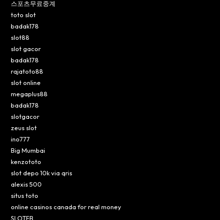
스포츠무료중계
toto slot
badak178
slot88
slot gacor
badak178
rajatoto88
slot online
megaplus88
badak178
slotgacor
zeus slot
ino777
Big Mumbai
kenzototo
slot depo 10k via qris
alexis 500
situs toto
online casinos canada for real money
SLOTFB