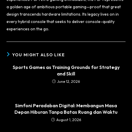
a golden age of ambitious portable gaming—proof that great
design transcends hardware limitations. Its legacy lives on in
every hybrid console that seeks to deliver console-quality
experiences on the go.
YOU MIGHT ALSO LIKE
Sports Games as Training Grounds for Strategy
and Skill
June 12, 2026
Simfoni Peradaban Digital: Membangun Masa
Depan Hiburan Tanpa Batas Ruang dan Waktu
August 1, 2026