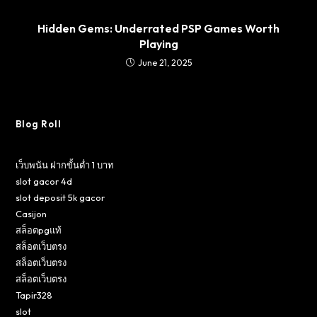
Hidden Gems: Underrated PSP Games Worth
Playing
June 21, 2025
Blog Roll
เว็บพนัน ฝากขั้นต่ำ 1 บาท
slot gacor 4d
slot deposit 5k gacor
Casijon
สล็อตpgแท้
สล็อตเว็บตรง
สล็อตเว็บตรง
สล็อตเว็บตรง
Tapir328
slot