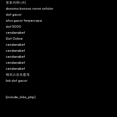
토토커뮤니티
donomo bonoso voron sotolor
slot gacor
situs gacor terpercaya
slot 5000
cendanabet
Slot Online
cendanabet
cendanabet
cendanabet
cendanabet
cendanabet
해외스포츠중계
link slot gacor
[include_links_php]