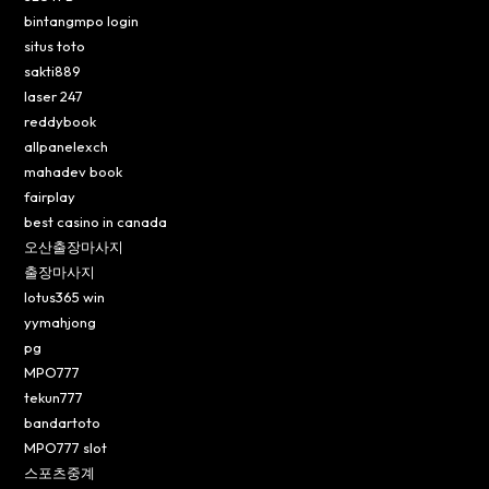
bintangmpo login
situs toto
sakti889
laser 247
reddybook
allpanelexch
mahadev book
fairplay
best casino in canada
오산출장마사지
출장마사지
lotus365 win
yymahjong
pg
MPO777
tekun777
bandartoto
MPO777 slot
스포츠중계