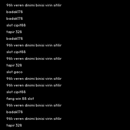
96lı veren dinimi binisi virin sitilir
badak178
badak178
slot cipit88
tapir 328
badak178
96lı veren dinimi binisi virin sitilir
slot cipit88
96lı veren dinimi binisi virin sitilir
tapir 328
slot gaco
96lı veren dinimi binisi virin sitilir
96lı veren dinimi binisi virin sitilir
slot cipit88
fang win 88 slot
96lı veren dinimi binisi virin sitilir
badak178
96lı veren dinimi binisi virin sitilir
tapir 328