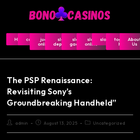
Home
casino
judi
slot
slot
slot
slot5000
togel-
Abou
online
deposit
gacor
online
hk
Us
The PSP Renaissance:
Revisiting Sony’s
Groundbreaking Handheld”
admin
August 13, 2025
Uncategorized