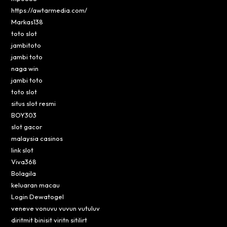
https://awtarmedia.com/
Markas138
toto slot
jambitoto
jambi toto
naga win
jambi toto
toto slot
situs slot resmi
BOY303
slot gacor
malaysia casinos
link slot
Viva368
Bolagila
keluaran macau
Login Dewatogel
veneve vonuvu vuvun vutuluv
diritmit binisit viritn sitilirt