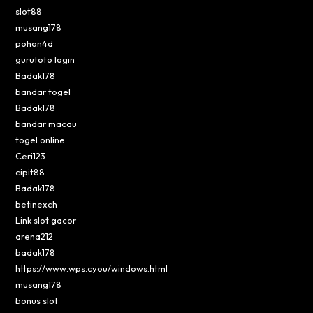
slot88
musang178
pohon4d
gurutoto login
Badak178
bandar togel
Badak178
bandar macau
togel online
Ceri123
cipit88
Badak178
betinexch
Link slot gacor
arena212
badak178
https://www.wps.cyou/windows.html
musang178
bonus slot