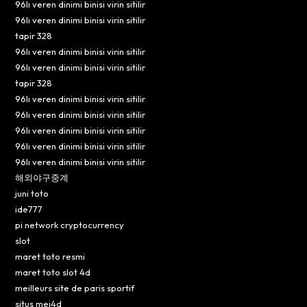
96lı veren dinimi binisi virin sitilir
96lı veren dinimi binisi virin sitilir
tapir 328
96lı veren dinimi binisi virin sitilir
96lı veren dinimi binisi virin sitilir
tapir 328
96lı veren dinimi binisi virin sitilir
96lı veren dinimi binisi virin sitilir
96lı veren dinimi binisi virin sitilir
96lı veren dinimi binisi virin sitilir
96lı veren dinimi binisi virin sitilir
해외야구중계
juni toto
ide777
pi network cryptocurrency
slot
maret toto resmi
maret toto slot 4d
meilleurs site de paris sportif
situs mei4d