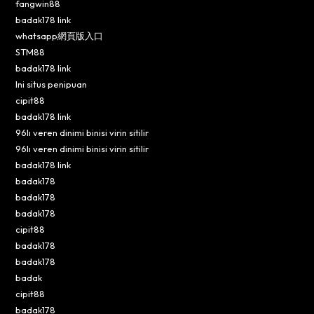
fangwin88
badak178 link
whatsapp網頁版入口
STM88
badak178 link
Ini situs penipuan
cipit88
badak178 link
96lı veren dinimi binisi virin sitilir
96lı veren dinimi binisi virin sitilir
badak178 link
badak178
badak178
badak178
cipit88
badak178
badak178
badak
cipit88
badak178