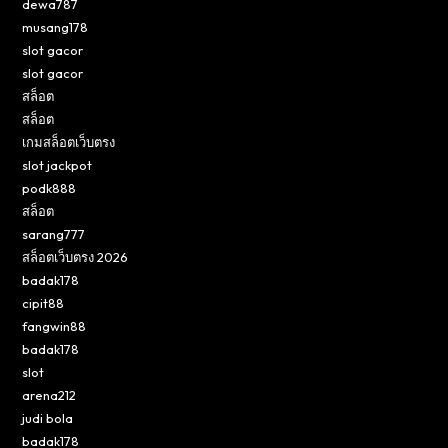
dewa787
musang178
slot gacor
slot gacor
สล็อต
สล็อต
เกมสล็อตเว็บตรง
slot jackpot
podk888
สล็อต
sarang777
สล็อตเว็บตรง 2026
badak178
cipit88
fangwin88
badak178
slot
arena212
judi bola
badak178