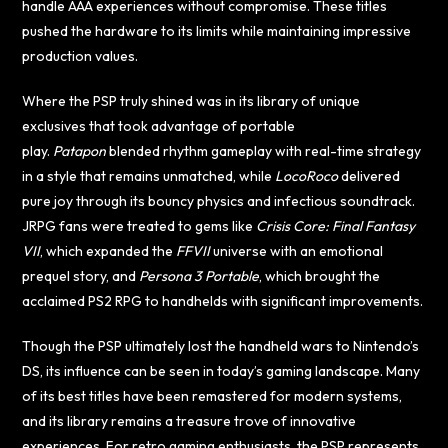
handle AAA experiences without compromise. These titles
pushed the hardware to its limits while maintaining impressive
production values.
Where the PSP truly shined was in its library of unique
exclusives that took advantage of portable
play.
Patapon
blended rhythm gameplay with real-time strategy
in a style that remains unmatched, while
LocoRoco
delivered
pure joy through its bouncy physics and infectious soundtrack.
JRPG fans were treated to gems like
Crisis Core: Final Fantasy
VII
, which expanded the
FFVII
universe with an emotional
prequel story, and
Persona 3 Portable
, which brought the
acclaimed PS2 RPG to handhelds with significant improvements.
Though the PSP ultimately lost the handheld wars to Nintendo’s
DS, its influence can be seen in today’s gaming landscape. Many
of its best titles have been remastered for modern systems,
and its library remains a treasure trove of innovative
experiences. For retro gaming enthusiasts, the PSP represents