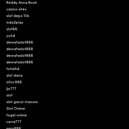
Reddy Anna Book
casino sites
slot depo 10k
indo2play
slot88
yy4d
dewataslot888
dewataslot888
dewataslot888
dewataslot888
total4d
slot dana
situs 888
ljo777
slot
slot gacor maxwin
Slot Online
togel online
ceria777
mpo888