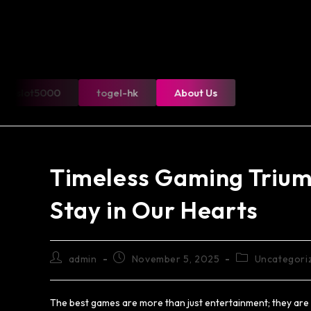
ot5000
togel-hk
About Us
Timeless Gaming Triu
Stay in Our Hearts
admin
November 5, 2025
Uncategori
The best games are more than just entertainment; they are