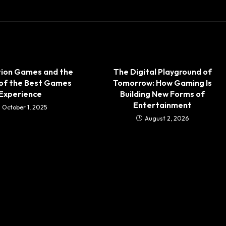
tion Games and the
The Digital Playground of
 of the Best Games
Tomorrow: How Gaming Is
Experience
Building New Forms of
Entertainment
October 1, 2025
August 2, 2026