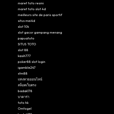
maret toto resmi
maret toto slot 4d
meilleurs site de paris sportif
situs mei4d
slot 10k
slot gacor gampang menang
papuatoto
SITUS TOTO
slot 88
kasih777
poker88 slot login
igamble247
stm88
แทงหวยออนไลน์
สล็อตเว็บตรง
badak178
บาคาร่า
toto hk
Omtogel