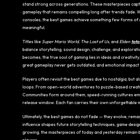
stand strong across generations. These masterpieces capti
gameplay that remains compelling long after trends fade. 
consoles, the best games achieve something few forms of me
meaningful.
Titles like
Super Mario World
,
The Last of Us
, and
Elden
toto
balance storytelling, sound design, challenge, and explora
becomes, the true soul of gaming lies in ideas and creativit
great gameplay never gets outdated, and emotional impact 
Players often revisit the best games due to nostalgia, but
loops. From open-world adventures to puzzle-based creativ
Communities form around them, speed-running cultures emer
release window. Each fan carries their own unforgettable m
Ultimately, the best games do not fade — they evolve, remast
influence shapes future storytelling techniques, game desi
growing, the masterpieces of today and yesterday remain b
players.