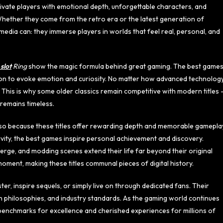
vate players with emotional depth, unforgettable characters, and
Whether they come from the retro era or the latest generation of
dia can: they immerse players in worlds that feel real, personal, and
 slot
Ring
show the magic formula behind great gaming. The best game
tion to evoke emotion and curiosity. No matter how advanced technolog
y. This is why some older classics remain competitive with modern titles
remains timeless.
 also because these titles offer rewarding depth and memorable gamepla
ity, the best games inspire personal achievement and discovery.
ge, and modding scenes extend their life far beyond their original
oment, making these titles communal pieces of digital history.
er, inspire sequels, or simply live on through dedicated fans. Their
gn philosophies, and industry standards. As the gaming world continues
enchmarks for excellence and cherished experiences for millions of