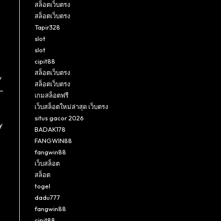
สล็อตเว็บตรง
สล็อตเว็บตรง
Tapir328
slot
slot
cipit88
s
สล็อตเว็บตรง
y
สล็อตเว็บตรง
 —
เกมสล็อตฟรี
เว็บสล็อตใหม่ล่าสุด เว็บตรง
situs gacor 2026
y
BADAK178
FANGWIN88
fangwin88
เว็บสล็อต
สล็อต
togel
dadu777
fangwin88
cipit88