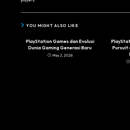
YOU MIGHT ALSO LIKE
PlayStation Games dan Evolusi
PlaySta
Dunia Gaming Generasi Baru
Pursuit
May 2, 2026