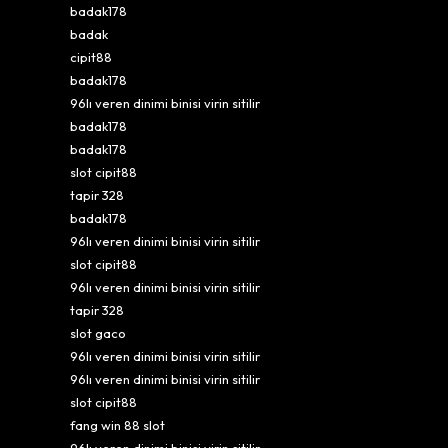
badak178
badak
cipit88
badak178
96lı veren dinimi binisi virin sitilir
badak178
badak178
slot cipit88
tapir 328
badak178
96lı veren dinimi binisi virin sitilir
slot cipit88
96lı veren dinimi binisi virin sitilir
tapir 328
slot gaco
96lı veren dinimi binisi virin sitilir
96lı veren dinimi binisi virin sitilir
slot cipit88
fang win 88 slot
96lı veren dinimi binisi virin sitilir