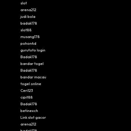
slot
arena212
judi bola
badak178
slot88
musang178
pohon4d
gurutoto login
Badak178
bandar togel
Badak178
bandar macau
togel online
Ceri123
cipit88
Badak178
betinexch
Link slot gacor
arena212
badak178