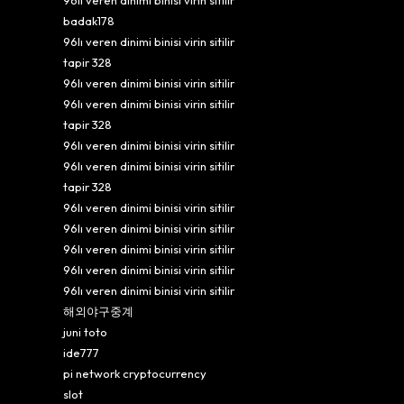
badak178
96lı veren dinimi binisi virin sitilir
tapir 328
96lı veren dinimi binisi virin sitilir
96lı veren dinimi binisi virin sitilir
tapir 328
96lı veren dinimi binisi virin sitilir
96lı veren dinimi binisi virin sitilir
tapir 328
96lı veren dinimi binisi virin sitilir
96lı veren dinimi binisi virin sitilir
96lı veren dinimi binisi virin sitilir
96lı veren dinimi binisi virin sitilir
96lı veren dinimi binisi virin sitilir
해외야구중계
juni toto
ide777
pi network cryptocurrency
slot