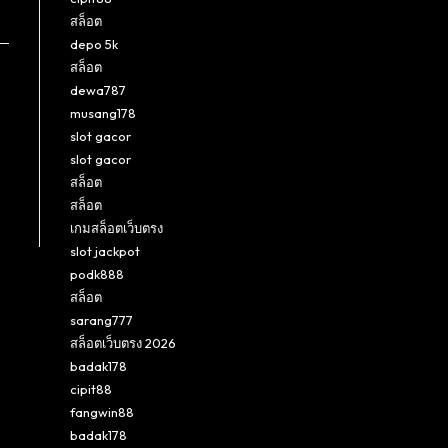
สล็อต
depo 5k
สล็อต
dewa787
musang178
slot gacor
slot gacor
สล็อต
สล็อต
เกมสล็อตเว็บตรง
slot jackpot
podk888
สล็อต
sarang777
สล็อตเว็บตรง 2026
badak178
cipit88
fangwin88
badak178