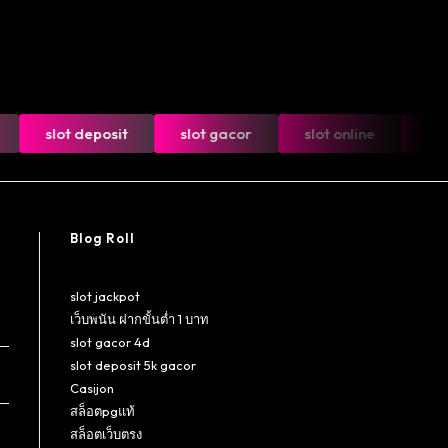
slot deposit
slot gacor
slot online
slot5000
Blog Roll
slot jackpot
เว็บพนัน ฝากขั้นต่ำ 1 บาท
slot gacor 4d
slot deposit 5k gacor
Casijon
สล็อตpgแท้
สล็อตเว็บตรง