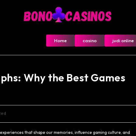
Home
casino
judi online
mphs: Why the Best Games
zed
 experiences that shape our memories, influence gaming culture, and