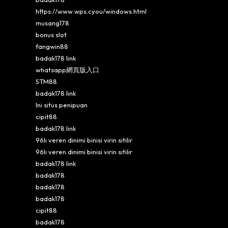
https://www.wps.cyou/windows.html
musang178
bonus slot
fangwin88
badak178 link
whatsapp網頁版入口
STM88
badak178 link
Ini situs penipuan
cipit88
badak178 link
96lı veren dinimi binisi virin sitilir
96lı veren dinimi binisi virin sitilir
badak178 link
badak178
badak178
badak178
cipit88
badak178