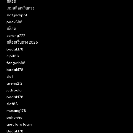
สล็อต
เกมสล็อตเว็บตรง
slot jackpot
podk888
สล็อต
sarang777
สล็อตเว็บตรง 2026
badak178
cipit88
fangwin88
badak178
slot
arena212
judi bola
badak178
slot88
musang178
pohon4d
gurutoto login
Badak178