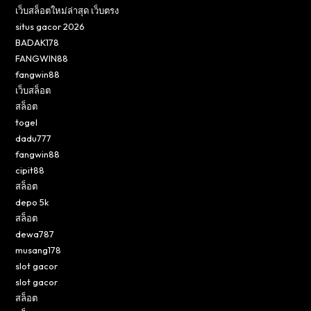
เว็บสล็อตใหม่ล่าสุด เว็บตรง
situs gacor 2026
BADAK178
FANGWIN88
fangwin88
เว็บสล็อต
สล็อต
togel
dadu777
fangwin88
cipit88
สล็อต
depo 5k
สล็อต
dewa787
musang178
slot gacor
slot gacor
สล็อต