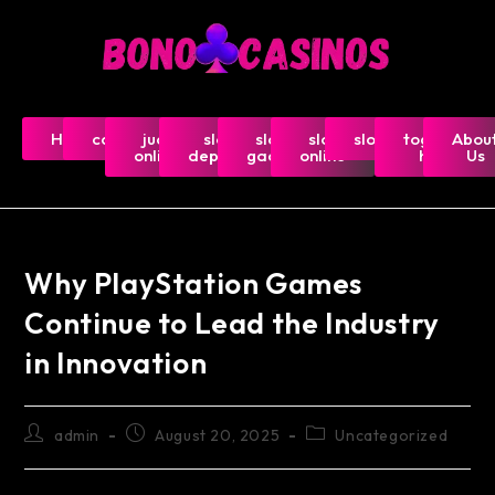
Home
casino
judi
slot
slot
slot
slot5000
togel-
Abou
online
deposit
gacor
online
hk
Us
Why PlayStation Games
Continue to Lead the Industry
in Innovation
admin
August 20, 2025
Uncategorized