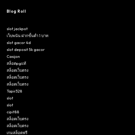
Blog Roll
slot jackpot
เว็บพนัน ฝากขั้นต่ำ 1 บาท
slot gacor 4d
slot deposit 5k gacor
Casijon
สล็อตpgแท้
สล็อตเว็บตรง
สล็อตเว็บตรง
สล็อตเว็บตรง
Tapir328
slot
slot
cipit88
สล็อตเว็บตรง
สล็อตเว็บตรง
เกมสล็อตฟรี