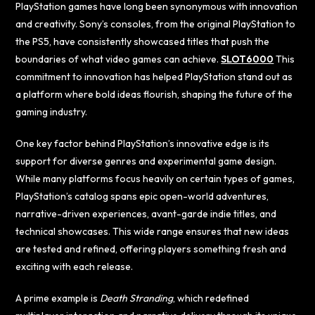
PlayStation games have long been synonymous with innovation
and creativity. Sony’s consoles, from the original PlayStation to
the PS5, have consistently showcased titles that push the
boundaries of what video games can achieve.
SLOT6000
This
commitment to innovation has helped PlayStation stand out as
a platform where bold ideas flourish, shaping the future of the
gaming industry.
One key factor behind PlayStation’s innovative edge is its
support for diverse genres and experimental game design.
While many platforms focus heavily on certain types of games,
PlayStation’s catalog spans epic open-world adventures,
narrative-driven experiences, avant-garde indie titles, and
technical showcases. This wide range ensures that new ideas
are tested and refined, offering players something fresh and
exciting with each release.
A prime example is
Death Stranding
, which redefined