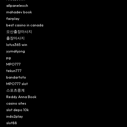
allpanelexch
mahadev book
fairplay
best casino in canada
오산출장마사지
출장마사지
lotus365 win
yymahjong
pg
MPO777
tekun777
bandartoto
MPO777 slot
스포츠중계
Reddy Anna Book
casino sites
slot depo 10k
indo2play
slot88