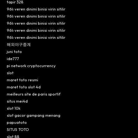
tapir 328
96lı veren dinimi binisi virin sitilir
96lı veren dinimi binisi virin sitilir
96lı veren dinimi binisi virin sitilir
96lı veren dinimi binisi virin sitilir
96lı veren dinimi binisi virin sitilir
해외야구중계
juni toto
ide777
pi network cryptocurrency
slot
maret toto resmi
maret toto slot 4d
meilleurs site de paris sportif
situs mei4d
slot 10k
slot gacor gampang menang
papuatoto
SITUS TOTO
slot 88