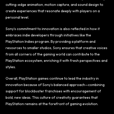
cutting-edge animation, motion capture, and sound design to
create experiences that resonate deeply with players on a
personal level.
Sony’s commitment to innovation is also reflected in how it
embraces indie developers through initiatives like the
PlayStation Indies program. By providing a platform and
resources to smaller studios, Sony ensures that creative voices
from all corners of the gaming world can contribute to the
PlayStation ecosystem, enriching it with fresh perspectives and
styles.
Overall, PlayStation games continue to lead the industry in
innovation because of Sony’s balanced approach—combining
support for blockbuster franchises with encouragement of
bold, new ideas. This culture of creativity guarantees that
PlayStation remains at the forefront of gaming evolution.