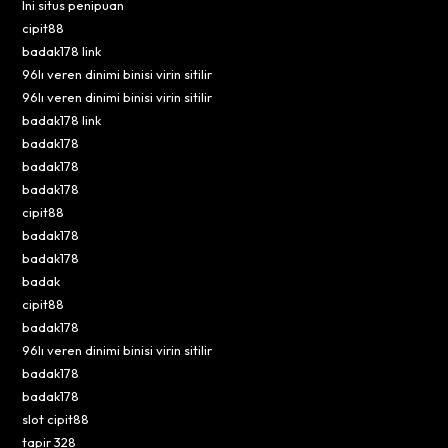
Ini situs penipuan
cipit88
badak178 link
96lı veren dinimi binisi virin sitilir
96lı veren dinimi binisi virin sitilir
badak178 link
badak178
badak178
badak178
cipit88
badak178
badak178
badak
cipit88
badak178
96lı veren dinimi binisi virin sitilir
badak178
badak178
slot cipit88
tapir 328