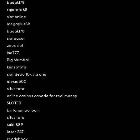
badak178
rajatoto88
slot online
megaplus88
badak178
slotgacor
zeus slot
ino777
Big Mumbai
kenzototo
slot depo 10k via qris
alexis 500
situs toto
online casinos canada for real money
SLOTFB
bintangmpo login
situs toto
sakti889
laser 247
reddybook