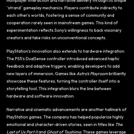
multiplayer interaction and narrative delivery through its unique
“strand” gameplay mechanics. Players contribute indirectly to
each other’s worlds, fostering a sense of community and
cooperation rarely seen in mainstream games. This kind of
experimentation reflects Sony’s willingness to back visionary
creators and take risks on unconventional concepts.
PlayStation’s innovation also extends to hardware integration.
The PS5’s DualSense controller introduced advanced haptic
feedback and adaptive triggers, enabling developers to add
new layers of immersion. Games like
Astro’s Playroom
brilliantly
showcase these features, turning the controller itself into a
storytelling tool. This integration blurs the line between
hardware and software innovation.
Narrative and cinematic advancements are another hallmark of
PlayStation games. The company has helped popularize highly
emotional and character-driven stories, seen in titles like
The
Last of Us Part II
and
Ghost of Tsushima
. These games leverage