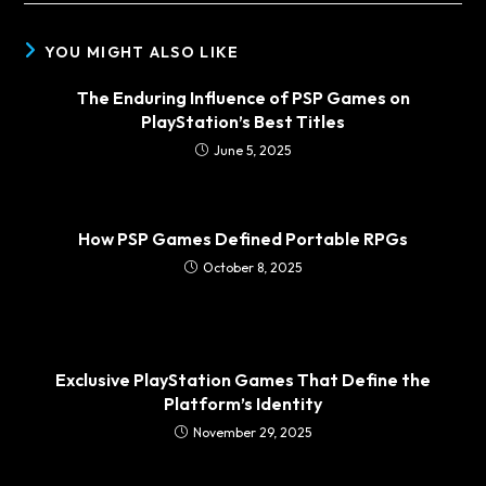
YOU MIGHT ALSO LIKE
The Enduring Influence of PSP Games on
PlayStation’s Best Titles
June 5, 2025
How PSP Games Defined Portable RPGs
October 8, 2025
Exclusive PlayStation Games That Define the
Platform’s Identity
November 29, 2025