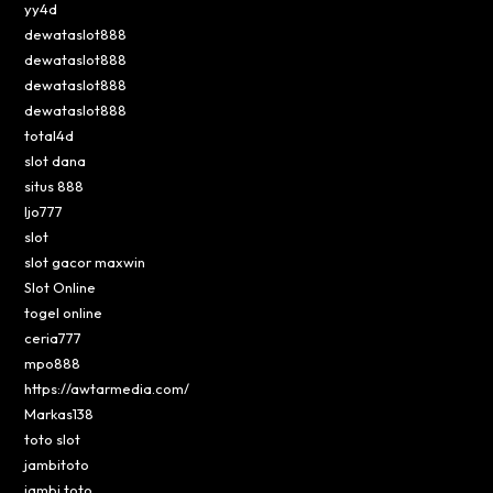
yy4d
dewataslot888
dewataslot888
dewataslot888
dewataslot888
total4d
slot dana
situs 888
ljo777
slot
slot gacor maxwin
Slot Online
togel online
ceria777
mpo888
https://awtarmedia.com/
Markas138
toto slot
jambitoto
jambi toto