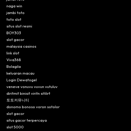
naga win
jambi toto
toto slot
situs slot resmi
BOY303
slot gacor
malaysia casinos
link slot
Viva368
Bolagila
keluaran macau
Login Dewatogel
veneve vonuvu vuvun vutuluv
diritmit binisit viritn sitilirt
토토커뮤니티
donomo bonoso voron sotolor
slot gacor
situs gacor terpercaya
slot 5000