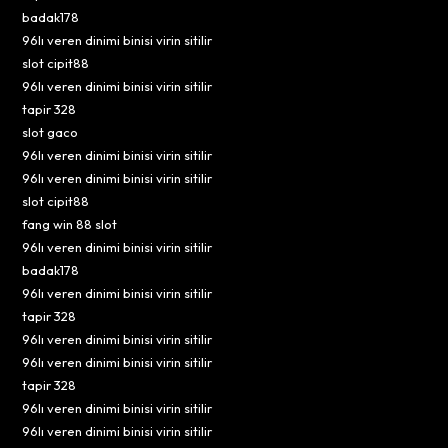
badak178
96lı veren dinimi binisi virin sitilir
slot cipit88
96lı veren dinimi binisi virin sitilir
tapir 328
slot gaco
96lı veren dinimi binisi virin sitilir
96lı veren dinimi binisi virin sitilir
slot cipit88
fang win 88 slot
96lı veren dinimi binisi virin sitilir
badak178
96lı veren dinimi binisi virin sitilir
tapir 328
96lı veren dinimi binisi virin sitilir
96lı veren dinimi binisi virin sitilir
tapir 328
96lı veren dinimi binisi virin sitilir
96lı veren dinimi binisi virin sitilir