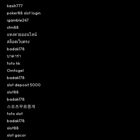
kasih777
poker88 slot login
igamble247
stm88
แทงหวยออนไลน์
สล็อตเว็บตรง
badak178
บาคาร่า
toto hk
Omtogel
badak178
slot deposit 5000
slot88
badak178
스포츠무료중계
toto slot
badak178
slot88
slot gacor