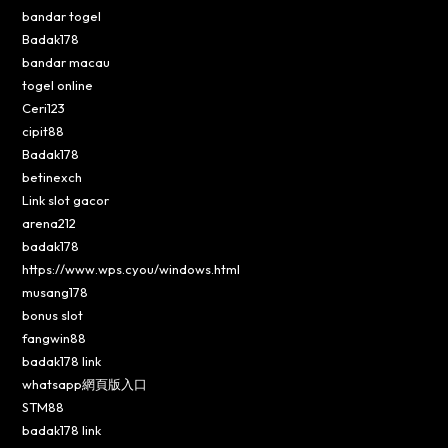
bandar togel
Badak178
bandar macau
togel online
Ceri123
cipit88
Badak178
betinexch
Link slot gacor
arena212
badak178
https://www.wps.cyou/windows.html
musang178
bonus slot
fangwin88
badak178 link
whatsapp網頁版入口
STM88
badak178 link