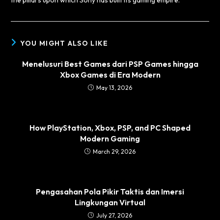
YOU MIGHT ALSO LIKE
Menelusuri Best Games dari PSP Games hingga
Xbox Games di Era Modern
May 13, 2026
How PlayStation, Xbox, PSP, and PC Shaped
Modern Gaming
March 29, 2026
Pengasahan Pola Pikir Taktis dan Imersi
Lingkungan Virtual
July 27, 2026