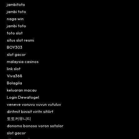
jambitoto
jambi toto
naga win
jambi toto
toto slot
situs slot resmi
BOY303
slot gacor
malaysia casinos
link slot
Viva368
Bolagila
keluaran macau
Login Dewatogel
veneve vonuvu vuvun vutuluv
diritmit binisit viritn sitilirt
토토커뮤니티
donomo bonoso voron sotolor
slot gacor