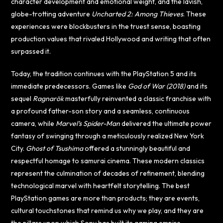
character development and emotional weight, and the lavish,
globe-trotting adventure
Uncharted 2: Among Thieves
. These
experiences were blockbusters in the truest sense, boasting
production values that rivaled Hollywood and writing that often
surpassed it.
Today, the tradition continues with the PlayStation 5 and its
immediate predecessors. Games like
God of War (2018)
and its
sequel
Ragnarök
masterfully reinvented a classic franchise with
a profound father-son story and a seamless, continuous
camera, while
Marvel’s Spider-Man
delivered the ultimate power
fantasy of swinging through a meticulously realized New York
City.
Ghost of Tsushima
offered a stunningly beautiful and
respectful homage to samurai cinema. These modern classics
represent the culmination of decades of refinement, blending
technological marvel with heartfelt storytelling. The best
PlayStation games are more than products; they are events,
cultural touchstones that remind us why we play, and they are
the pillars upon which Sony has built its gaming empire.