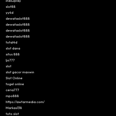
indo2play
slot88
yy4d
dewataslot888
dewataslot888
dewataslot888
dewataslot888
total4d
slot dana
situs 888
ljo777
slot
slot gacor maxwin
Slot Online
togel online
ceria777
mpo888
https://awtarmedia.com/
Markas138
toto slot