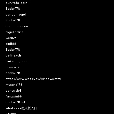
gurutoto login
Badak178
bandar togel
Badak178
bandar macau
togel online
Ceri123
cipit88
Badak178
betinexch
Link slot gacor
arena212
badak178
https://www.wps.cyou/windows.html
musang178
bonus slot
fangwin88
badak178 link
whatsapp網頁版入口
STM88