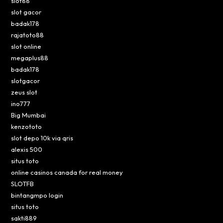
slot88
slot gacor
badak178
rajatoto88
slot online
megaplus88
badak178
slotgacor
zeus slot
ino777
Big Mumbai
kenzototo
slot depo 10k via qris
alexis 500
situs toto
online casinos canada for real money
SLOTFB
bintangmpo login
situs toto
sakti889