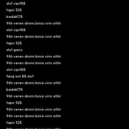
slot cipit88
tapir 328
badak178
96lı veren dinimi binisi virin sitilir
slot cipit88
96lı veren dinimi binisi virin sitilir
tapir 328
slot gaco
96lı veren dinimi binisi virin sitilir
96lı veren dinimi binisi virin sitilir
slot cipit88
fang win 88 slot
96lı veren dinimi binisi virin sitilir
badak178
96lı veren dinimi binisi virin sitilir
tapir 328
96lı veren dinimi binisi virin sitilir
96lı veren dinimi binisi virin sitilir
tapir 328
96lı veren dinimi binisi virin sitilir