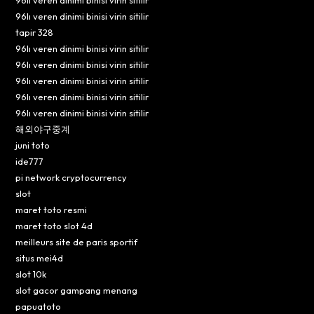
96lı veren dinimi binisi virin sitilir
tapir 328
96lı veren dinimi binisi virin sitilir
96lı veren dinimi binisi virin sitilir
96lı veren dinimi binisi virin sitilir
96lı veren dinimi binisi virin sitilir
96lı veren dinimi binisi virin sitilir
해외야구중계
juni toto
ide777
pi network cryptocurrency
slot
maret toto resmi
maret toto slot 4d
meilleurs site de paris sportif
situs mei4d
slot 10k
slot gacor gampang menang
papuatoto