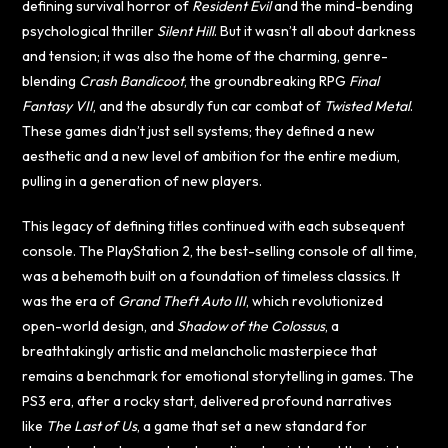
defining survival horror of
Resident Evil
and the mind-bending
psychological thriller
Silent Hill
. But it wasn’t all about darkness
and tension; it was also the home of the charming, genre-
blending
Crash Bandicoot
, the groundbreaking RPG
Final
Fantasy VII
, and the absurdly fun car combat of
Twisted Metal
.
These games didn’t just sell systems; they defined a new
aesthetic and a new level of ambition for the entire medium,
pulling in a generation of new players.
This legacy of defining titles continued with each subsequent
console. The PlayStation 2, the best-selling console of all time,
was a behemoth built on a foundation of timeless classics. It
was the era of
Grand Theft Auto III
, which revolutionized
open-world design, and
Shadow of the Colossus
, a
breathtakingly artistic and melancholic masterpiece that
remains a benchmark for emotional storytelling in games. The
PS3 era, after a rocky start, delivered profound narratives
like
The Last of Us
, a game that set a new standard for