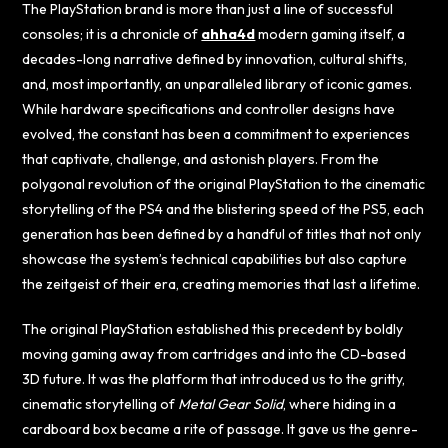
The PlayStation brand is more than just a line of successful
consoles; it is a chronicle of
ahha4d
modern gaming itself, a
decades-long narrative defined by innovation, cultural shifts,
and, most importantly, an unparalleled library of iconic games.
While hardware specifications and controller designs have
evolved, the constant has been a commitment to experiences
that captivate, challenge, and astonish players. From the
polygonal revolution of the original PlayStation to the cinematic
storytelling of the PS4 and the blistering speed of the PS5, each
generation has been defined by a handful of titles that not only
showcase the system’s technical capabilities but also capture
the zeitgeist of their era, creating memories that last a lifetime.
The original PlayStation established this precedent by boldly
moving gaming away from cartridges and into the CD-based
3D future. It was the platform that introduced us to the gritty,
cinematic storytelling of
Metal Gear Solid
, where hiding in a
cardboard box became a rite of passage. It gave us the genre-