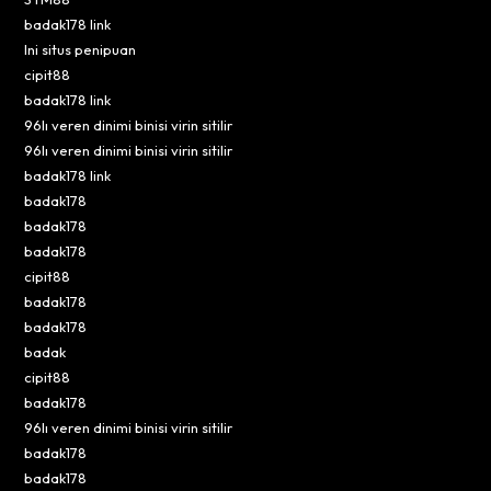
badak178 link
Ini situs penipuan
cipit88
badak178 link
96lı veren dinimi binisi virin sitilir
96lı veren dinimi binisi virin sitilir
badak178 link
badak178
badak178
badak178
cipit88
badak178
badak178
badak
cipit88
badak178
96lı veren dinimi binisi virin sitilir
badak178
badak178