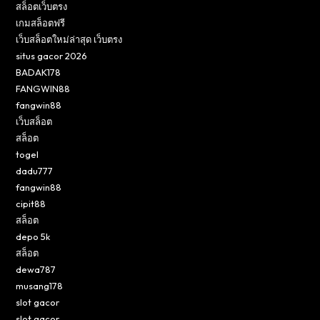
สล็อตเว็บตรง
เกมสล็อตฟรี
เว็บสล็อตใหม่ล่าสุด เว็บตรง
situs gacor 2026
BADAK178
FANGWIN88
fangwin88
เว็บสล็อต
สล็อต
togel
dadu777
fangwin88
cipit88
สล็อต
depo 5k
สล็อต
dewa787
musang178
slot gacor
slot gacor