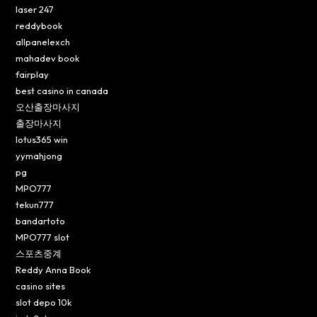
laser 247
reddybook
allpanelexch
mahadev book
fairplay
best casino in canada
오산출장마사지
출장마사지
lotus365 win
yymahjong
pg
MPO777
tekun777
bandartoto
MPO777 slot
스포츠중계
Reddy Anna Book
casino sites
slot depo 10k