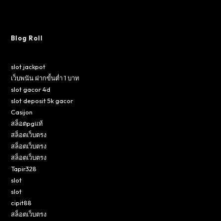
Blog Roll
slot jackpot
เว็บพนัน ฝากขั้นต่ำ 1 บาท
slot gacor 4d
slot deposit 5k gacor
Casijon
สล็อตpgแท้
สล็อตเว็บตรง
สล็อตเว็บตรง
สล็อตเว็บตรง
Tapir328
slot
slot
cipit88
สล็อตเว็บตรง