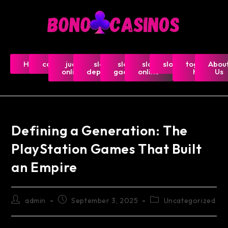
Home
casino
judi
slot
slot
slot
slot5000
togel-
Abou
online
deposit
gacor
online
hk
Us
Defining a Generation: The
PlayStation Games That Built
an Empire
admin
September 3, 2025
Uncategorized