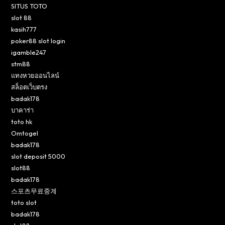
SITUS TOTO
slot 88
kasih777
poker88 slot login
igamble247
stm88
แทงหวยออนไลน์
สล็อตเว็บตรง
badak178
บาคาร่า
toto hk
Omtogel
badak178
slot deposit 5000
slot88
badak178
스포츠무료중계
toto slot
badak178