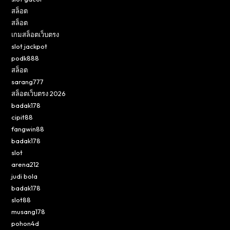
สล็อต
สล็อต
เกมสล็อตเว็บตรง
slot jackpot
podk888
สล็อต
sarang777
สล็อตเว็บตรง 2026
badak178
cipit88
fangwin88
badak178
slot
arena212
judi bola
badak178
slot88
musang178
pohon4d