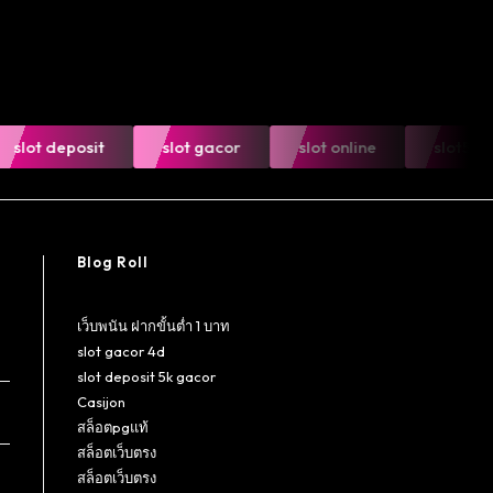
 deposit
slot gacor
slot online
slot5000
Blog Roll
เว็บพนัน ฝากขั้นต่ำ 1 บาท
slot gacor 4d
slot deposit 5k gacor
Casijon
สล็อตpgแท้
สล็อตเว็บตรง
สล็อตเว็บตรง