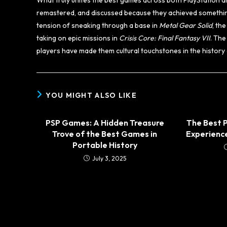
remastered, and discussed because they achieved something
tension of sneaking through a base in
Metal Gear Solid
, th
taking on epic missions in
Crisis Core: Final Fantasy VII
. Th
players have made them cultural touchstones in the history
YOU MIGHT ALSO LIKE
PSP Games: A Hidden Treasure
The Best 
Trove of the Best Games in
Experienc
Portable History
July 3, 2025