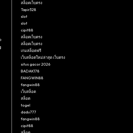
สล็อตเว็บตรง
Tapir328
slot
slot
cipit88
สล็อตเว็บตรง
o
สล็อตเว็บตรง
g
เกมสล็อตฟรี
เว็บสล็อตใหม่ล่าสุด เว็บตรง
situs gacor 2026
BADAK178
FANGWIN88
fangwin88
เว็บสล็อต
สล็อต
togel
dadu777
fangwin88
cipit88
สล็อต