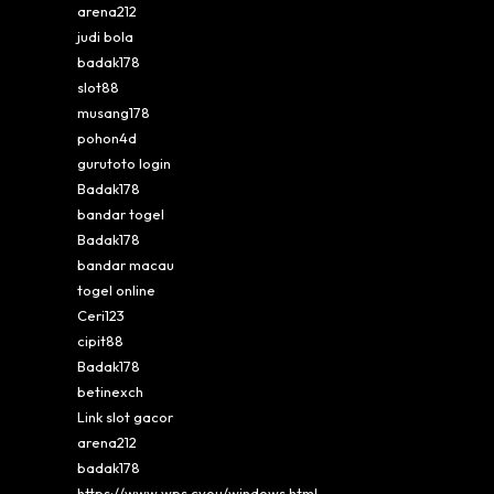
arena212
judi bola
badak178
slot88
musang178
pohon4d
gurutoto login
Badak178
bandar togel
Badak178
bandar macau
togel online
Ceri123
cipit88
Badak178
betinexch
Link slot gacor
arena212
badak178
https://www.wps.cyou/windows.html