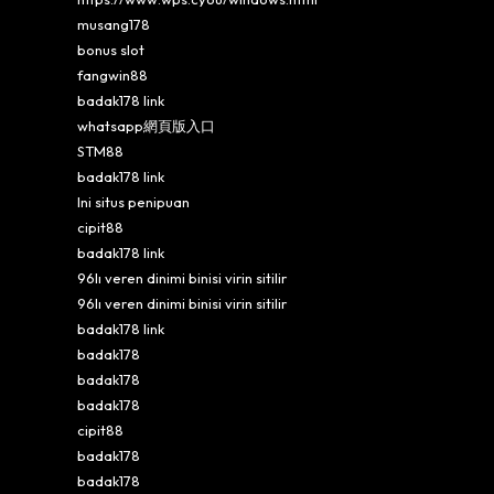
musang178
bonus slot
fangwin88
badak178 link
whatsapp網頁版入口
STM88
badak178 link
Ini situs penipuan
cipit88
badak178 link
96lı veren dinimi binisi virin sitilir
96lı veren dinimi binisi virin sitilir
badak178 link
badak178
badak178
badak178
cipit88
badak178
badak178