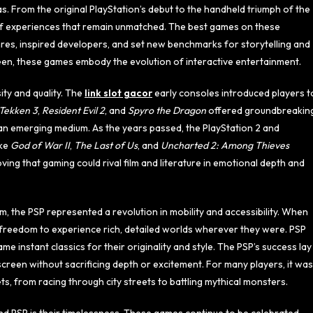
as. From the original PlayStation’s debut to the handheld triumph of the
of experiences that remain unmatched. The best games on these
nres, inspired developers, and set new benchmarks for storytelling and
en, these games embody the evolution of interactive entertainment.
ty and quality. The
link slot gacor
early consoles introduced players t
Tekken 3
,
Resident Evil 2
, and
Spyro the Dragon
offered groundbreakin
 an emerging medium. As the years passed, the PlayStation 2 and
ike
God of War II
,
The Last of Us
, and
Uncharted 2: Among Thieves
oving that gaming could rival film and literature in emotional depth and
, the PSP represented a revolution in mobility and accessibility. When
e freedom to experience rich, detailed worlds wherever they were. PSP
me instant classics for their originality and style. The PSP’s success lay
l screen without sacrificing depth or excitement. For many players, it was
ets, from racing through city streets to battling mythical monsters.
nd PSP is their timelessness. These games continue to be celebrated,