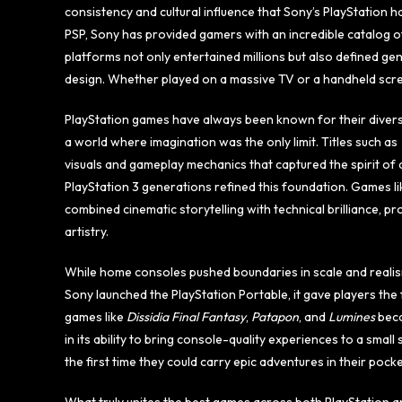
consistency and cultural influence that Sony’s PlayStation h
PSP, Sony has provided gamers with an incredible catalog 
platforms not only entertained millions but also defined ge
design. Whether played on a massive TV or a handheld scre
PlayStation games have always been known for their diversi
a world where imagination was the only limit. Titles such as
visuals and gameplay mechanics that captured the spirit of
PlayStation 3 generations refined this foundation. Games l
combined cinematic storytelling with technical brilliance, pr
artistry.
While home consoles pushed boundaries in scale and realism
Sony launched the PlayStation Portable, it gave players th
games like
Dissidia Final Fantasy
,
Patapon
, and
Lumines
beca
in its ability to bring console-quality experiences to a smal
the first time they could carry epic adventures in their pock
What truly unites the best games across both PlayStation a