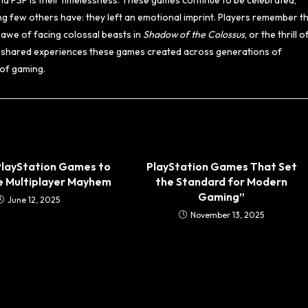
 few others have: they left an emotional imprint. Players remember t
e awe of facing colossal beasts in
Shadow of the Colossus
, or the thrill o
e shared experiences these games created across generations of
 of gaming.
PlayStation Games to
PlayStation Games That Set
e Multiplayer Mayhem
the Standard for Modern
Gaming”
June 12, 2025
November 13, 2025