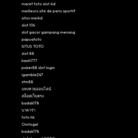
maret toto slot 4d
meilleurs site de paris sportif
situs mei4d
slot 10k
slot gacor gampang menang
papuatoto
SITUS TOTO
slot 88
kasih777
poker88 slot login
igamble247
stm88
แทงหวยออนไลน์
สล็อตเว็บตรง
badak178
บาคาร่า
toto hk
Omtogel
badak178