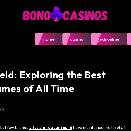
Home
casino
judi online
slot
ld: Exploring the Best
mes of All Time
ed
 but few brands
situs slot gacor resmi
have maintained the level of