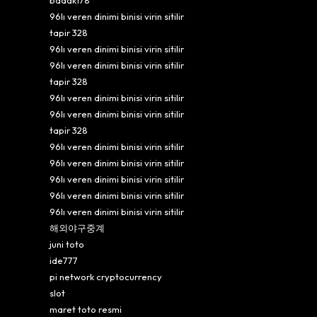
96lı veren dinimi binisi virin sitilir
tapir 328
96lı veren dinimi binisi virin sitilir
96lı veren dinimi binisi virin sitilir
tapir 328
96lı veren dinimi binisi virin sitilir
96lı veren dinimi binisi virin sitilir
tapir 328
96lı veren dinimi binisi virin sitilir
96lı veren dinimi binisi virin sitilir
96lı veren dinimi binisi virin sitilir
96lı veren dinimi binisi virin sitilir
96lı veren dinimi binisi virin sitilir
해외야구중계
juni toto
ide777
pi network cryptocurrency
slot
maret toto resmi