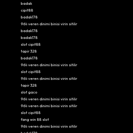
badak
cipit88
badak178
96lı veren dinimi binisi virin sitilir
badak178
badak178
slot cipit88
tapir 328
badak178
96lı veren dinimi binisi virin sitilir
slot cipit88
96lı veren dinimi binisi virin sitilir
tapir 328
slot gaco
96lı veren dinimi binisi virin sitilir
96lı veren dinimi binisi virin sitilir
slot cipit88
fang win 88 slot
96lı veren dinimi binisi virin sitilir
badak178