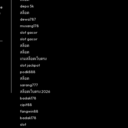
depo 5k
he
สล็อต
f
dewa787
musang178
slot gacor
slot gacor
สล็อต
สล็อต
เกมสล็อตเว็บตรง
slot jackpot
podk888
สล็อต
sarang777
สล็อตเว็บตรง 2026
badak178
cipit88
fangwin88
badak178
slot