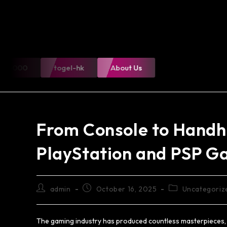
00
togel-hk
About Us
From Console to Handhe
PlayStation and PSP Ga
admin
October 16, 2025
Uncategoriz
The gaming industry has produced countless masterpieces,